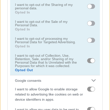
not limited to your visit or usage behaviour. You may click to
I want to opt-out of the Sharing of my
personal data.
grant or deny consent to Google and its third-party tags to
Opted In
use your data for below specified purposes in below Google
consent section.
I want to opt-out of the Sale of my
Personal Data.
Opted In
Garden Match 3D
Clockwork Beetles
I want to opt-out of processing my
Personal Data for Targeted Advertising.
Opted In
I want to opt-out of Collection, Use,
Retention, Sale, and/or Sharing of my
Personal Data that Is Unrelated with the
Purposes for which it was collected.
Opted Out
Google consents
Magic Jewels
Multisquare
I want to allow Google to enable storage
関連カテゴリ
related to advertising like cookies on web or
device identifiers in apps.
bejeweled
I want to allow my user data to be sent to