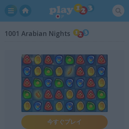
JP
1001 Arabian Nights
今すぐプレイ