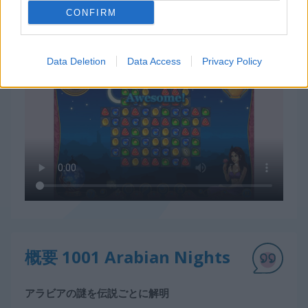
CONFIRM
1001 Arabian Nightsの遊び方
Data Deletion
Data Access
Privacy Policy
概要 1001 Arabian Nights
アラビアの謎を伝説ごとに解明