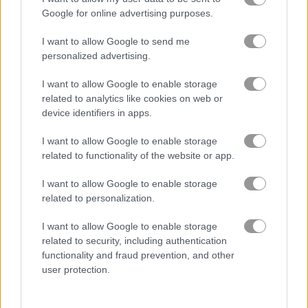
Google for online advertising purposes.
ガーデン
I want to allow Google to send me
personalized advertising.
ジュエル
I want to allow Google to enable storage
related to analytics like cookies on web or
zuma
device identifiers in apps.
I want to allow Google to enable storage
無料オンラインゲーム
マッチ3ゲーム
1001 arabian nights
related to functionality of the website or app.
I want to allow Google to enable storage
ゲームプレイ動画
related to personalization.
I want to allow Google to enable storage
related to security, including authentication
functionality and fraud prevention, and other
user protection.