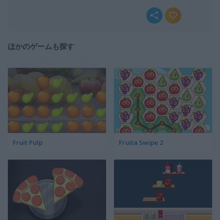
ほかのゲームも探す
Fruit Pulp
Fruita Swipe 2