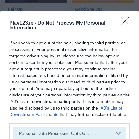
Pair Up
Good Shelves
Play123.jp -
Do Not Process My Personal
Information
If you wish to opt-out of the sale, sharing to third parties, or
processing of your personal or sensitive information for
targeted advertising by us, please use the below opt-out
section to confirm your selection. Please note that after your
Match 3 Squared
Jewel Jungle
opt-out request is processed you may continue seeing
interest-based ads based on personal information utilized by
us or personal information disclosed to third parties prior to
your opt-out. You may separately opt-out of the further
disclosure of your personal information by third parties on the
IAB’s list of downstream participants. This information may
also be disclosed by us to third parties on the
IAB’s List of
Downstream Participants
that may further disclose it to other
third parties.
Jewelish
Sheep's Adventure
Please note that this website/app uses one or more Google
Personal Data Processing Opt Outs
services and may gather and store information including but