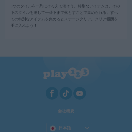
3つのタイルを一列にそろえて消そう。特別なアイテムは、その
下のタイルを消して一番下まで落とすことで集められる。すべ
ての特別なアイテムを集めるとステージクリア。クリア報酬を
手に入れよう！
会社概要
日本語