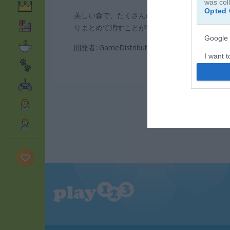
was col
Opted 
美しい森で、たくさんのクッキーやデザートを
りまとめて消すことができるか挑戦してみてく
Google 
開発者: GameDistribution
I want t
web or d
I want t
purpose
I want 
I want t
web or d
I want t
or app.
I want t