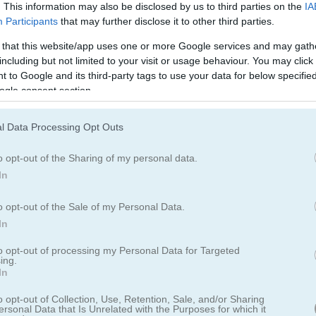
Cookie Crush 2の遊び方
. This information may also be disclosed by us to third parties on the
IA
Participants
that may further disclose it to other third parties.
 that this website/app uses one or more Google services and may gath
including but not limited to your visit or usage behaviour. You may click 
 to Google and its third-party tags to use your data for below specifi
ogle consent section.
l Data Processing Opt Outs
o opt-out of the Sharing of my personal data.
In
o opt-out of the Sale of my Personal Data.
In
to opt-out of processing my Personal Data for Targeted
ing.
In
o opt-out of Collection, Use, Retention, Sale, and/or Sharing
編で帰ってきた」
ersonal Data that Is Unrelated with the Purposes for which it