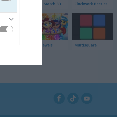
Garden Match 3D
Clockwork Beetles
をしっか
Magic Jewels
Multisquare