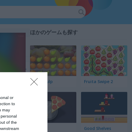
ほかのゲームも探す
Fruit Pulp
Fruita Swipe 2
sonal or
ection to
ou may
 personal
out of the
Pair Up
Good Shelves
 downstream