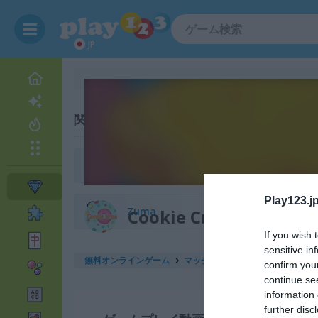
JP
関連カテゴリ
Bejeweled
Play123.jp
Zuma
Cookie Crush 2
If you wish 
sensitive in
無料オンラインゲーム
マッチ3ゲーム
cookie crush 2
confirm you
continue se
information 
further disc