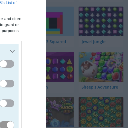
B’s List of
er and store
to grant or
ed purposes
Match 3 Squared
Jewel Jungle
Jewelish
Sheep's Adventure