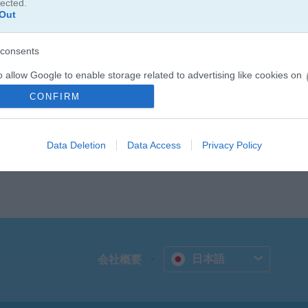
lected.
Out
つなげながら遊べるマッチ3パズルゲームです。制限時間内に、同じ種類
ださい！
consents
o allow Google to enable storage related to advertising like cookies on
evice identifiers in apps.
CONFIRM
o allow my user data to be sent to Google for online advertising
s.
Data Deletion
Data Access
Privacy Policy
to allow Google to send me personalized advertising.
o allow Google to enable storage related to analytics like cookies on
evice identifiers in apps.
o allow Google to enable storage related to functionality of the website
日本語
会社概要
o allow Google to enable storage related to personalization.