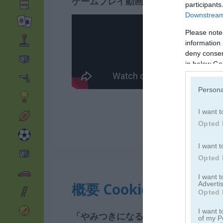
ゲームプレイ動画
participants
Downstream 
Please note
information 
deny consent
in below Go
Persona
I want t
Opted 
I want t
Opted 
I want 
Advertis
概要 Cookie Crush 2
Opted 
I want t
「やみつきになるマッチ3ゲームが続
of my P