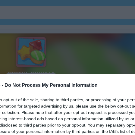
ガーデン
ジュエル
 -
Do Not Process My Personal Information
to opt-out of the sale, sharing to third parties, or processing of your per
formation for targeted advertising by us, please use the below opt-out s
r selection. Please note that after your opt-out request is processed y
eing interest-based ads based on personal information utilized by us or
disclosed to third parties prior to your opt-out. You may separately opt-
losure of your personal information by third parties on the IAB’s list of