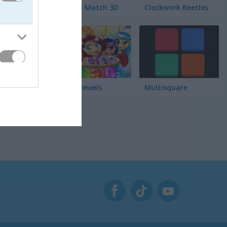
れます。毎
Garden Match 3D
Clockwork Beetles
が手に入り
さんのお菓
Magic Jewels
Multisquare