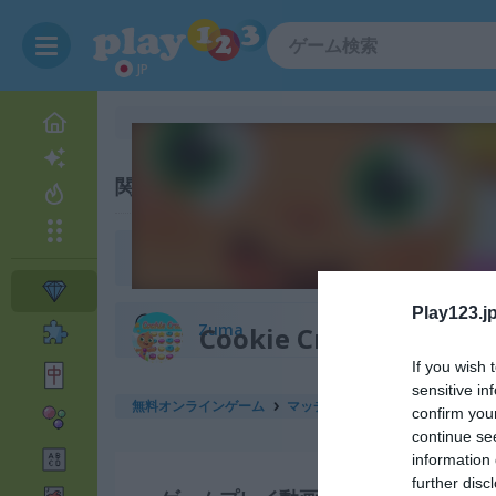
JP
関連カテゴリ
Bejeweled
Play123.jp
Zuma
Cookie Crush 3
If you wish 
sensitive in
無料オンラインゲーム
マッチ3ゲーム
cookie crush 3
confirm you
continue se
information 
further disc