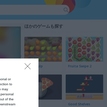
ほかのゲームも探す
Fruit Pulp
Fruita Swipe 2
sonal or
ection to
ou may
 personal
out of the
Pair Up
Good Shelves
 downstream