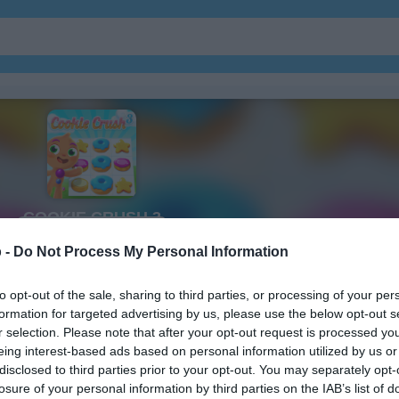
ガーデン
ジュエル
 -
Do Not Process My Personal Information
to opt-out of the sale, sharing to third parties, or processing of your per
formation for targeted advertising by us, please use the below opt-out s
r selection. Please note that after your opt-out request is processed y
eing interest-based ads based on personal information utilized by us or
disclosed to third parties prior to your opt-out. You may separately opt-
losure of your personal information by third parties on the IAB’s list of