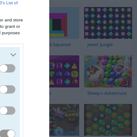
B’s List of
er and store
to grant or
ed purposes
Match 3 Squared
Jewel Jungle
Jewelish
Sheep's Adventure