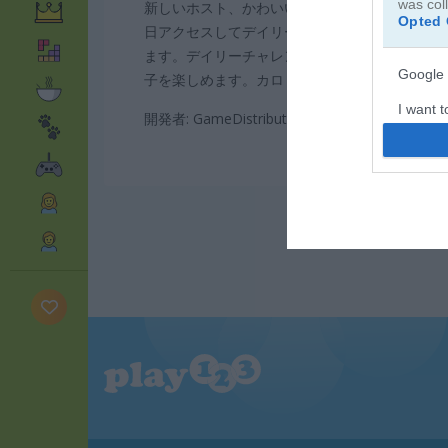
was col
新しいホスト、かわいいジンジャーブレッドマン
Opted 
日アクセスしてデイリーリワードを受け取りま
ます。デイリーチャレンジにも挑戦できます。Coo
Google 
子を楽しめます。カロリーも気にせず思いっき
I want t
開発者: GameDistribution
web or d
I want t
purpose
I want 
I want t
web or d
I want t
or app.
I want t