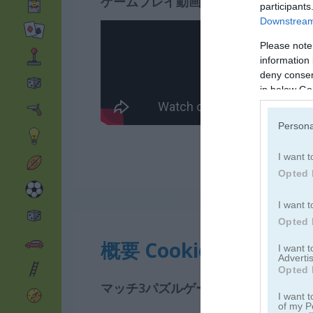
ゲームプレイ動画
participants
Downstream 
Please note
information 
deny consent
in below Go
Persona
I want t
Opted 
I want t
Opted 
概要 Cookie Crush 3
I want 
Advertis
Opted 
マッチ3パズルゲームで甘い魔法の国
I want t
of my P