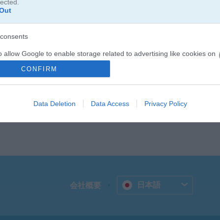
lected.
のジンジーが登場します。ジンジーが700以上のレベルを案内してく
Out
しょう。デイリーミッションをクリアすると追加のコインやブースター
kie Crush 3は無料で遊べて、やみつきになるマッチ3パズルやたく
consents
り遊びましょう！
o allow Google to enable storage related to advertising like cookies on
evice identifiers in apps.
CONFIRM
o allow my user data to be sent to Google for online advertising
s.
Data Deletion
Data Access
Privacy Policy
to allow Google to send me personalized advertising.
o allow Google to enable storage related to analytics like cookies on
evice identifiers in apps.
o allow Google to enable storage related to functionality of the website
日本語
会社概要
o allow Google to enable storage related to personalization.