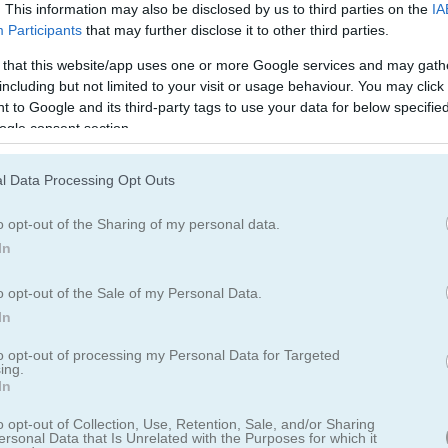
Cookie Crush 3の遊び方
. This information may also be disclosed by us to third parties on the
IA
Participants
that may further disclose it to other third parties.
 that this website/app uses one or more Google services and may gath
including but not limited to your visit or usage behaviour. You may click 
 to Google and its third-party tags to use your data for below specifi
ogle consent section.
l Data Processing Opt Outs
o opt-out of the Sharing of my personal data.
In
o opt-out of the Sale of my Personal Data.
In
to opt-out of processing my Personal Data for Targeted
ing.
In
を体験しよう
o opt-out of Collection, Use, Retention, Sale, and/or Sharing
ersonal Data that Is Unrelated with the Purposes for which it