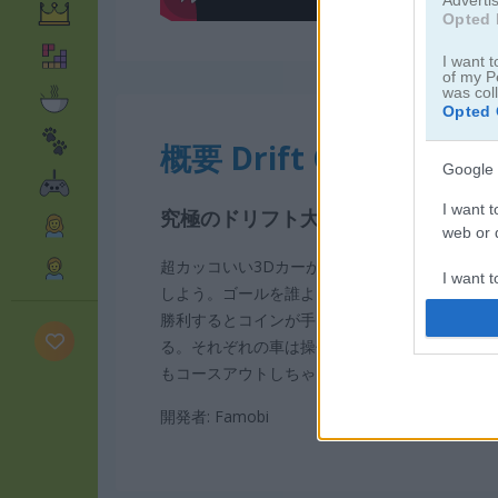
Opted 
I want t
of my P
was col
Opted 
概要 Drift Cup Racing
Google 
I want t
究極のドリフト大会に参加してカッ
web or d
超カッコいい3Dカーが集まるドリフトレース
I want t
しよう。ゴールを誰よりも早く駆け抜けて優勝
purpose
勝利するとコインが手に入るよ。そのコインで
る。それぞれの車は操作感が違うから、自分の
I want 
もコースアウトしちゃう？
I want t
開発者: Famobi
web or d
I want t
or app.