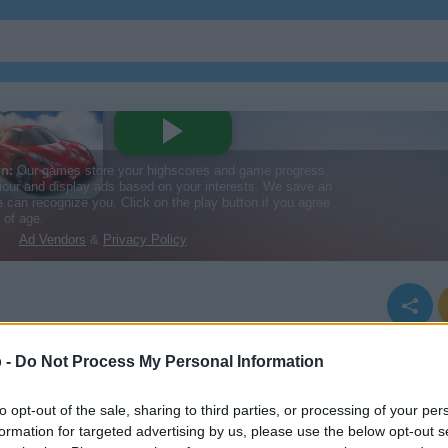
 -
Do Not Process My Personal Information
to opt-out of the sale, sharing to third parties, or processing of your per
formation for targeted advertising by us, please use the below opt-out s