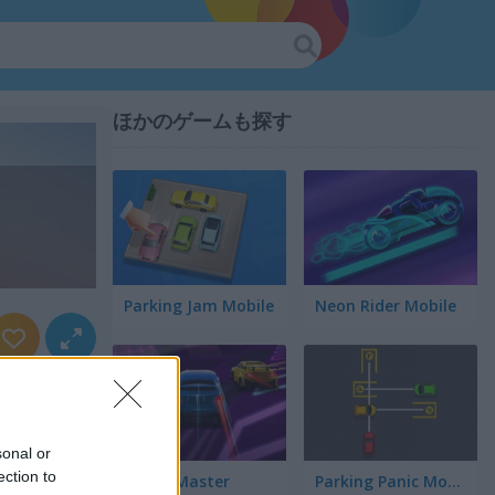
ほかのゲームも探す
Parking Jam Mobile
Neon Rider Mobile
sonal or
ection to
Speed Master
Parking Panic Mobile