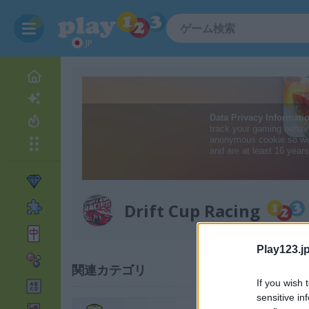
JP
Drift Cup Racing
Play123.jp
関連カテゴリ
If you wish 
sensitive in