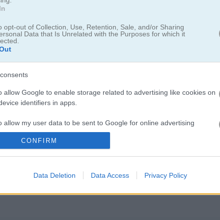
In
o opt-out of Collection, Use, Retention, Sale, and/or Sharing
ersonal Data that Is Unrelated with the Purposes for which it
lected.
Out
consents
o allow Google to enable storage related to advertising like cookies on
プを目指そう！
evice identifiers in apps.
大会が始まるよ！雪道や砂地、アスファルトなど様々なコースで自分の腕
o allow my user data to be sent to Google for online advertising
を目指してみて。ニトロを使って加速したり、障害物を避けたりしなが
s.
車をグレードアップしたり、個性豊かな6種類のドリフトカーをアンロッ
CONFIRM
お気に入りを選ぼう。ライバルたちを追い抜いてカップを勝ち取れるか
to allow Google to send me personalized advertising.
Data Deletion
Data Access
Privacy Policy
o allow Google to enable storage related to analytics like cookies on
evice identifiers in apps.
o allow Google to enable storage related to functionality of the website