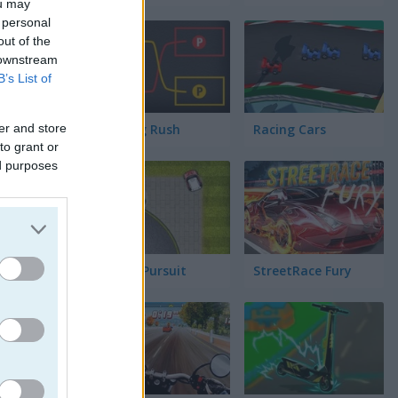
ou may
 personal
out of the
 downstream
ック
B’s List of
er and store
Parking Rush
Racing Cars
to grant or
ed purposes
Street Pursuit
StreetRace Fury