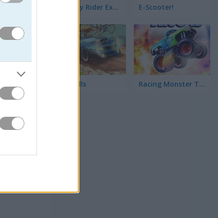
Highway Rider Extreme
E-Scooter!
High Hills
Racing Monster Trucks
前を証明
らレースで
クでき
な？それと