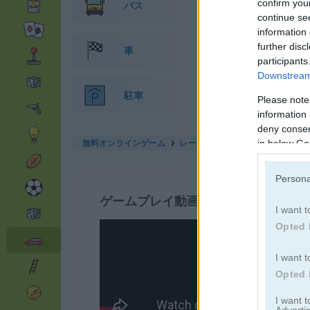
confirm you
バス
continue se
information 
further disc
車
participants
Downstream 
駐車
Please note
information 
deny consent
無料オンラインゲーム
レースゲーム
drift cup racing
in below Go
Persona
ゲームプレイ動画
I want t
Opted 
I want t
Opted 
I want 
Advertis