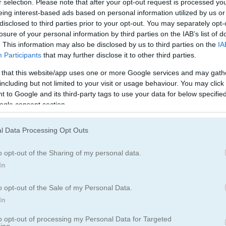
r selection. Please note that after your opt-out request is processed y
バイク
ボート
eing interest-based ads based on personal information utilized by us or
disclosed to third parties prior to your opt-out. You may separately opt-
losure of your personal information by third parties on the IAB’s list of
ドリフト
モンスタートラ
. This information may also be disclosed by us to third parties on the
IA
Participants
that may further disclose it to other third parties.
電車
警察ゲーム
 that this website/app uses one or more Google services and may gath
including but not limited to your visit or usage behaviour. You may click 
 to Google and its third-party tags to use your data for below specifi
ogle consent section.
l Data Processing Opt Outs
o opt-out of the Sharing of my personal data.
In
o opt-out of the Sale of my Personal Data.
In
to opt-out of processing my Personal Data for Targeted
ing.