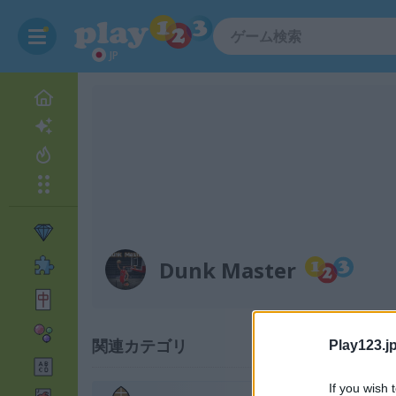
JP
Dunk Master
関連カテゴリ
Play123.jp
If you wish 