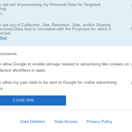
to opt-out of processing my Personal Data for Targeted
ing.
In
o opt-out of Collection, Use, Retention, Sale, and/or Sharing
ersonal Data that Is Unrelated with the Purposes for which it
lected.
Out
consents
o allow Google to enable storage related to advertising like cookies on
evice identifiers in apps.
o allow my user data to be sent to Google for online advertising
s.
to allow Google to send me personalized advertising.
CONFIRM
クを決めろ！
o allow Google to enable storage related to analytics like cookies on
evice identifiers in apps.
Data Deletion
Data Access
Privacy Policy
得点し、次のパスに進もう。ダンクを6回ミスするとゲームオーバーにな