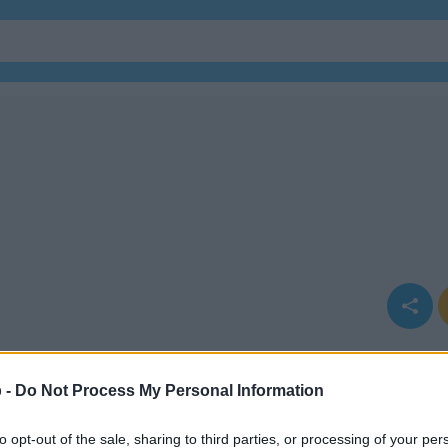
 -
Do Not Process My Personal Information
to opt-out of the sale, sharing to third parties, or processing of your per