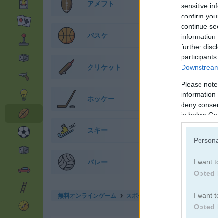
アメフト
sensitive in
confirm you
continue se
バスケ
information 
further disc
participants
クリケット
Downstream 
Please note
information 
ホッケー
deny consent
in below Go
スキー
Persona
バレー
I want t
Opted 
無料オンラインゲーム
スポーツゲーム
dunk master
I want t
Opted 