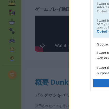
I want 
Advertis
ゲームプレイ動画
Opted 
I want t
of my P
was col
Opted 
Google 
I want t
web or d
I want t
purpose
概要 Dunk Master
I want 
ビッグマンをセットして圧巻のダン
I want t
web or d
指示されたパスを行い、見事にダンクを決めて