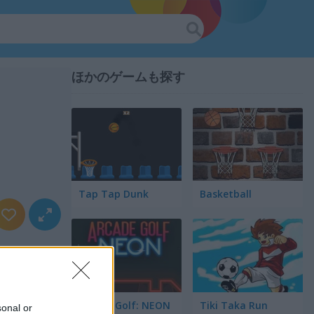
ほかのゲームも探す
Tap Tap Dunk
Basketball
Arcade Golf: NEON
Tiki Taka Run
sonal or