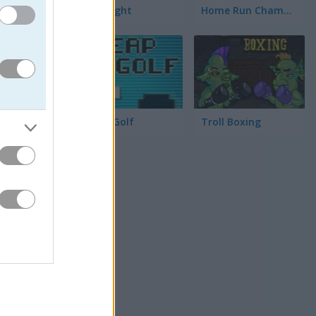
Race Right
Home Run Champion
Cheap Golf
Troll Boxing
る。点線