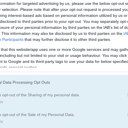
ボール
野球
formation for targeted advertising by us, please use the below opt-out s
r selection. Please note that after your opt-out request is processed y
eing interest-based ads based on personal information utilized by us or
ボウリング
ボクシング
disclosed to third parties prior to your opt-out. You may separately opt-
losure of your personal information by third parties on the IAB’s list of
. This information may also be disclosed by us to third parties on the
IA
ダーツ
ゴルフ
Participants
that may further disclose it to other third parties.
 that this website/app uses one or more Google services and may gath
including but not limited to your visit or usage behaviour. You may click 
ラグビー
スケボー
 to Google and its third-party tags to use your data for below specifi
ogle consent section.
スノボ
テニス
l Data Processing Opt Outs
o opt-out of the Sharing of my personal data.
In
o opt-out of the Sale of my Personal Data.
In