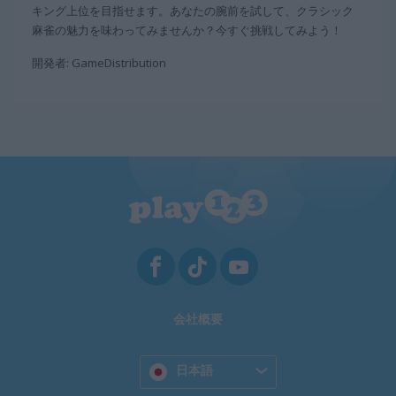
キング上位を目指せます。あなたの腕前を試して、クラシック
麻雀の魅力を味わってみませんか？今すぐ挑戦してみよう！
開発者: GameDistribution
会社概要
日本語