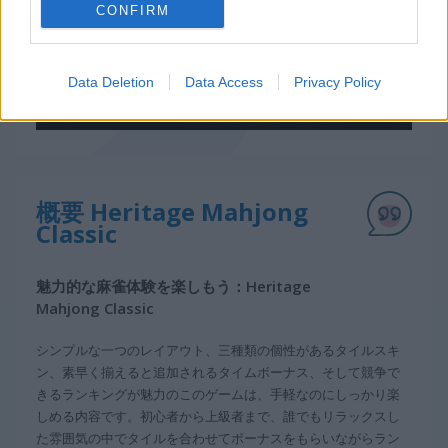
CONFIRM
Data Deletion
Data Access
Privacy Policy
概要 Heritage Mahjong
Classic
魅力的な麻雀体験を楽しもう：Heritage
Mahjong Classic
シンプルな一つのレイアウト、三種類の個性があるタイルスキ
ン、素早く揃えると追加されるタイムボーナス、そして競争で
きるランキングが魅力のこのゲームは、手軽なのにしっかり楽
しめる内容です。初心者から上級者まで、誰でもリラックスし
た雰囲気の中でタイルを合わせてボーナスをもらいながらラン