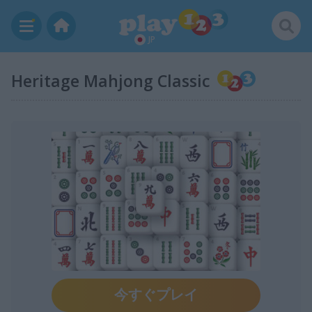
JP
Heritage Mahjong Classic
今すぐプレイ