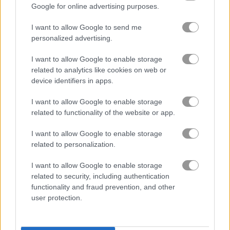
Google for online advertising purposes.
無料オンラインゲーム
麻雀ゲーム
heritage mahjong classic
I want to allow Google to send me
personalized advertising.
ゲームプレイ動画
I want to allow Google to enable storage
related to analytics like cookies on web or
device identifiers in apps.
I want to allow Google to enable storage
related to functionality of the website or app.
I want to allow Google to enable storage
related to personalization.
I want to allow Google to enable storage
Heritage Mahjong Classicの遊び方
related to security, including authentication
functionality and fraud prevention, and other
user protection.