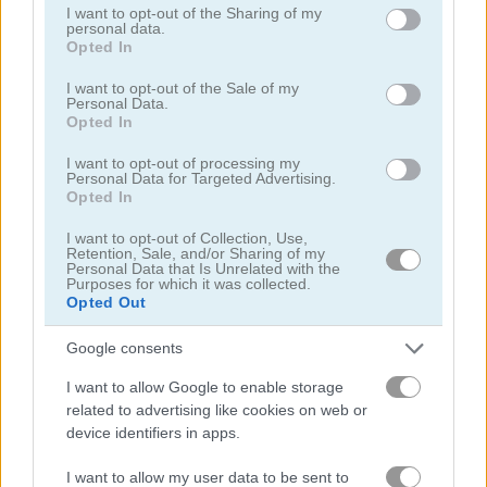
not limited to your visit or usage behaviour. You may click to
I want to opt-out of the Sharing of my
personal data.
grant or deny consent to Google and its third-party tags to
Opted In
use your data for below specified purposes in below Google
consent section.
I want to opt-out of the Sale of my
Personal Data.
Opted In
Mahjong Classic Mobile
Butterfly Shimai
I want to opt-out of processing my
Personal Data for Targeted Advertising.
Opted In
I want to opt-out of Collection, Use,
Retention, Sale, and/or Sharing of my
Personal Data that Is Unrelated with the
Purposes for which it was collected.
Opted Out
Google consents
Onet Connect Christmas
Onet World
I want to allow Google to enable storage
related to advertising like cookies on web or
関連カテゴリ
device identifiers in apps.
コネクト
I want to allow my user data to be sent to