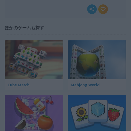
ほかのゲームも探す
Cube Match
Mahjong World