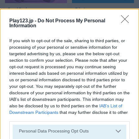
Food Rush
Tile Journey
Play123.jp -
Do Not Process My Personal
Information
If you wish to opt-out of the sale, sharing to third parties, or
processing of your personal or sensitive information for
targeted advertising by us, please use the below opt-out
section to confirm your selection. Please note that after your
opt-out request is processed you may continue seeing
Mahjong Connect Classic
Ancient Mahjong
interest-based ads based on personal information utilized by
us or personal information disclosed to third parties prior to
your opt-out. You may separately opt-out of the further
disclosure of your personal information by third parties on the
IAB’s list of downstream participants. This information may
also be disclosed by us to third parties on the
IAB’s List of
Downstream Participants
that may further disclose it to other
third parties.
Kitchen Mahjong Classic
Magic Mahjong
Please note that this website/app uses one or more Google
Personal Data Processing Opt Outs
services and may gather and store information including but