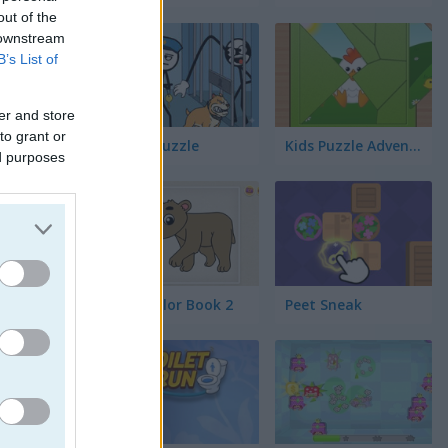
out of the
 downstream
B’s List of
ックゲーム
er and store
to grant or
Thief Puzzle
Kids Puzzle Adventure
ed purposes
tsの遊び方
Kids Color Book 2
Peet Sneak