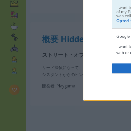
I want t
of my P
was col
Opted 
概要 Hidden Object: Str
Google 
I want t
web or d
ストリート・オブ・シークレット：
I want t
リード探偵になって、不思議な事件を調査しよ
purpose
シスタントからのヒントも活用して、事件を解
I want 
開発者: Playgama
I want t
web or d
I want t
or app.