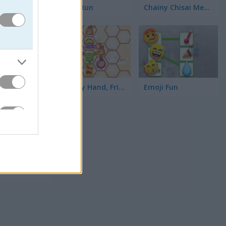
Toilet Run
Chainy Chisai Medieval 2
Hold My Hand, Friend
Emoji Fun
てみて。ア