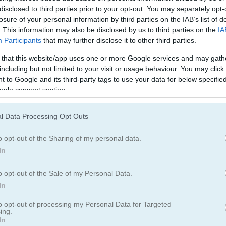
ブロック
フルーツ
disclosed to third parties prior to your opt-out. You may separately opt-
losure of your personal information by third parties on the IAB’s list of
. This information may also be disclosed by us to third parties on the
IA
マージ
ポイント＆クリ
Participants
that may further disclose it to other third parties.
 that this website/app uses one or more Google services and may gath
including but not limited to your visit or usage behaviour. You may click 
reet of secrets
 to Google and its third-party tags to use your data for below specifi
ogle consent section.
Hidden Object: Street of Secre
l Data Processing Opt Outs
o opt-out of the Sharing of my personal data.
In
o opt-out of the Sale of my Personal Data.
In
to opt-out of processing my Personal Data for Targeted
ing.
In