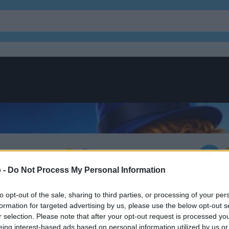
of Secrets
 -
Do Not Process My Personal Information
to opt-out of the sale, sharing to third parties, or processing of your per
formation for targeted advertising by us, please use the below opt-out s
r selection. Please note that after your opt-out request is processed y
eing interest-based ads based on personal information utilized by us or