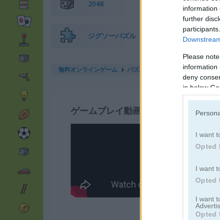
2048
information 
further disc
participants
ジグソーパズル
Downstream 
Please note
information 
無料オンラインゲーム
パズルゲーム
hidden object: st
deny consent
in below Go
ゲームプレイ動画
Persona
I want t
Opted 
I want t
Opted 
I want 
Advertis
Opted 