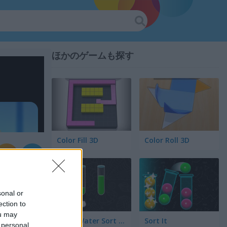
ほかのゲームも探す
Color Fill 3D
Color Roll 3D
sonal or
ection to
ou may
Color Water Sort 3D
Sort It
 personal