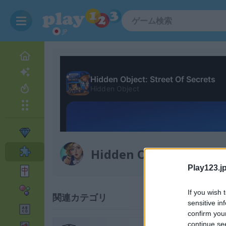
JP
Hidden Object: Street 
Play123.jp
If you wish 
関連カテゴリ
sensitive in
confirm you
continue se