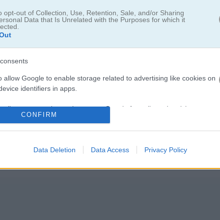
o opt-out of Collection, Use, Retention, Sale, and/or Sharing
ersonal Data that Is Unrelated with the Purposes for which it
lected.
Out
eet of Secrets
consents
o allow Google to enable storage related to advertising like cookies on
evice identifiers in apps.
雰囲気ある探偵・アイテム探しゲーム
o allow my user data to be sent to Google for online advertising
う。隠された手がかりを見逃さないように、シーンごとにしっかり探し
CONFIRM
s.
決するための大事な情報を集めていこう。
to allow Google to send me personalized advertising.
Data Deletion
Data Access
Privacy Policy
o allow Google to enable storage related to analytics like cookies on
evice identifiers in apps.
o allow Google to enable storage related to functionality of the website