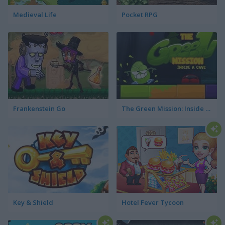
Medieval Life
Pocket RPG
Frankenstein Go
The Green Mission: Inside a Cave
Key & Shield
Hotel Fever Tycoon