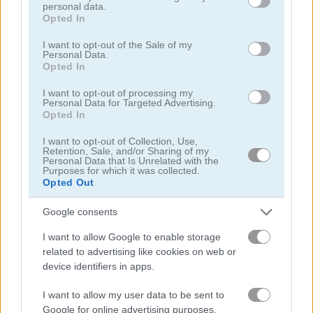
personal data.
grant or deny consent to Google and its third-party tags to
Opted In
use your data for below specified purposes in below Google
クリッカー
consent section.
I want to opt-out of the Sale of my
Personal Data.
Opted In
探偵
I want to opt-out of processing my
Personal Data for Targeted Advertising.
ドラゴン
Opted In
I want to opt-out of Collection, Use,
ファンタジー
Retention, Sale, and/or Sharing of my
Personal Data that Is Unrelated with the
Purposes for which it was collected.
お化け
Opted Out
Google consents
ホラー
I want to allow Google to enable storage
related to advertising like cookies on web or
放置
device identifiers in apps.
I want to allow my user data to be sent to
ジャンプ
Google for online advertising purposes.