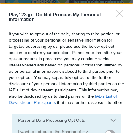
Play123.jp -
Do Not Process My Personal
Information
If you wish to opt-out of the sale, sharing to third parties, or
processing of your personal or sensitive information for
Obby: Climb and Slide
Humans Playground
targeted advertising by us, please use the below opt-out
section to confirm your selection. Please note that after your
opt-out request is processed you may continue seeing
interest-based ads based on personal information utilized by
us or personal information disclosed to third parties prior to
your opt-out. You may separately opt-out of the further
disclosure of your personal information by third parties on the
IAB’s list of downstream participants. This information may
also be disclosed by us to third parties on the
IAB’s List of
Mega Shark
Run Run Duck
Downstream Participants
that may further disclose it to other
third parties.
関連カテゴリ
Please note that this website/app uses one or more Google
Personal Data Processing Opt Outs
services and may gather and store information including but
城
not limited to your visit or usage behaviour. You may click to
I want to opt-out of the Sharing of my