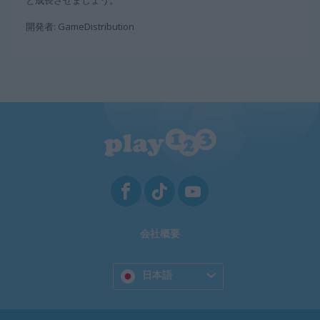
と成長させましょう。
開発者: GameDistribution
会社概要
日本語