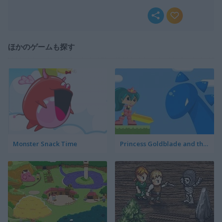
ほかのゲームも探す
Monster Snack Time
Princess Goldblade and the Dangerous Water