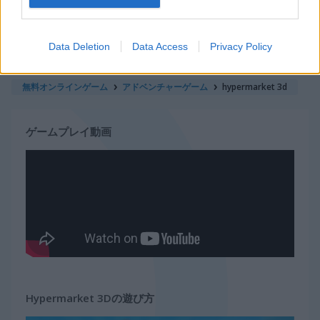
サバイバル
Data Deletion
Data Access
Privacy Policy
マジックゲーム
無料オンラインゲーム
アドベンチャーゲーム
hypermarket 3d
ゲームプレイ動画
Hypermarket 3Dの遊び方