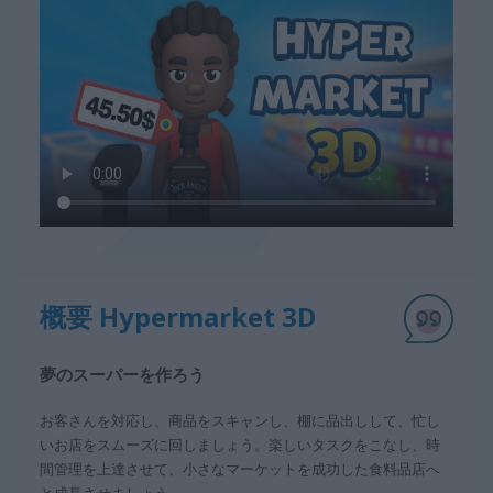
概要 Hypermarket 3D
夢のスーパーを作ろう
お客さんを対応し、商品をスキャンし、棚に品出しして、忙し
いお店をスムーズに回しましょう。楽しいタスクをこなし、時
間管理を上達させて、小さなマーケットを成功した食料品店へ