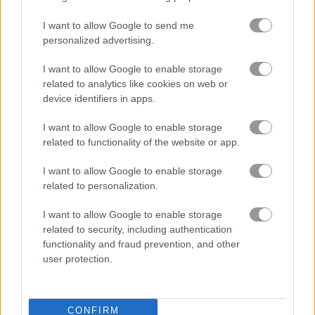
騎士
I want to allow Google to send me
personalized advertising.
マインクラフト
I want to allow Google to enable storage
related to analytics like cookies on web or
モンスター
device identifiers in apps.
I want to allow Google to enable storage
ミステリー
related to functionality of the website or app.
I want to allow Google to enable storage
海賊
related to personalization.
ピクセル
I want to allow Google to enable storage
related to security, including authentication
functionality and fraud prevention, and other
プラットフォーム
user protection.
ランニング
CONFIRM