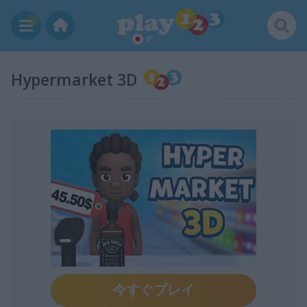
JP
Hypermarket 3D
今すぐプレイ