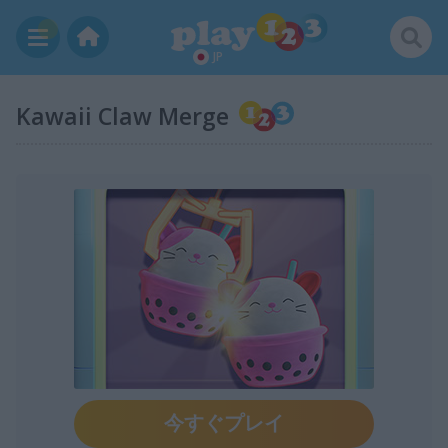
JP
Kawaii Claw Merge
今すぐプレイ