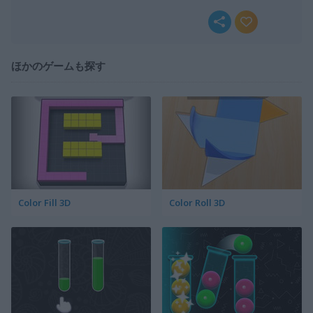
ほかのゲームも探す
Color Fill 3D
Color Roll 3D