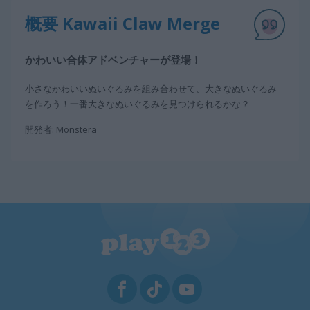
概要 Kawaii Claw Merge
かわいい合体アドベンチャーが登場！
小さなかわいいぬいぐるみを組み合わせて、大きなぬいぐるみ
を作ろう！一番大きなぬいぐるみを見つけられるかな？
開発者: Monstera