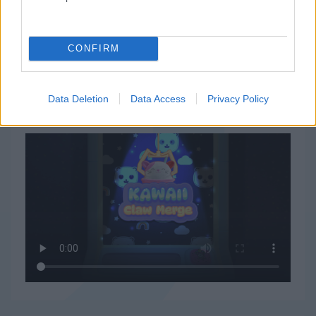
CONFIRM
Data Deletion
Data Access
Privacy Policy
Kawaii Claw Mergeの遊び方