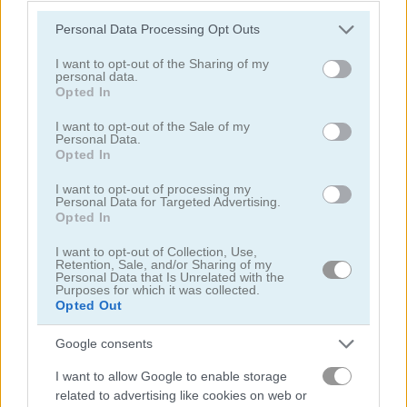
Please note that this website/app uses one or more Google
Personal Data Processing Opt Outs
services and may gather and store information including but
not limited to your visit or usage behaviour. You may click to
I want to opt-out of the Sharing of my
personal data.
grant or deny consent to Google and its third-party tags to
Opted In
use your data for below specified purposes in below Google
consent section.
I want to opt-out of the Sale of my
Toilet Run
Chainy Chisai Medieval 2
Personal Data.
Opted In
I want to opt-out of processing my
Personal Data for Targeted Advertising.
Opted In
I want to opt-out of Collection, Use,
Retention, Sale, and/or Sharing of my
Personal Data that Is Unrelated with the
Purposes for which it was collected.
Hold My Hand, Friend
Emoji Fun
Opted Out
関連カテゴリ
Google consents
I want to allow Google to enable storage
related to advertising like cookies on web or
2048