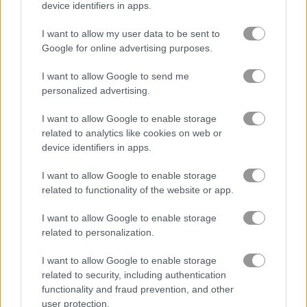
device identifiers in apps.
ブロック
I want to allow my user data to be sent to
Google for online advertising purposes.
フルーツ
I want to allow Google to send me
personalized advertising.
ジグソーパズル
I want to allow Google to enable storage
related to analytics like cookies on web or
マージ
device identifiers in apps.
I want to allow Google to enable storage
ポイント＆クリックゲーム
related to functionality of the website or app.
無料オンラインゲーム
パズルゲーム
kawaii claw merge
I want to allow Google to enable storage
related to personalization.
ゲームプレイ動画
I want to allow Google to enable storage
related to security, including authentication
functionality and fraud prevention, and other
user protection.