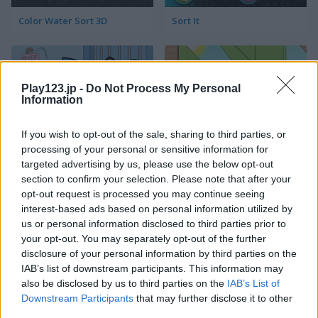
Color Water Sort 3D
Sort It
Play123.jp -
Do Not Process My Personal
Information
If you wish to opt-out of the sale, sharing to third parties, or
processing of your personal or sensitive information for
Thief Puzzle
Kids Puzzle Adventure
targeted advertising by us, please use the below opt-out
section to confirm your selection. Please note that after your
opt-out request is processed you may continue seeing
interest-based ads based on personal information utilized by
us or personal information disclosed to third parties prior to
your opt-out. You may separately opt-out of the further
disclosure of your personal information by third parties on the
IAB’s list of downstream participants. This information may
also be disclosed by us to third parties on the
IAB’s List of
Kids Color Book 2
Peet Sneak
Downstream Participants
that may further disclose it to other
third parties.