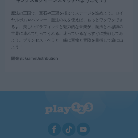
「キングス＆クイーンズマッチへようこそ！」
魔法の王国で、宝石や王冠を揃えてステージを進めよう。ロイ
ヤルボムやハンマー、魔法の杖を使えば、もっとワクワクでき
るよ。美しいグラフィックと魅力的な音楽が、魔法と不思議の
世界に連れて行ってくれる。迷っているならすぐに挑戦してみ
よう。プリンセス・ベラと一緒に宝物と冒険を目指して旅に出
よう！
開発者: GameDistribution