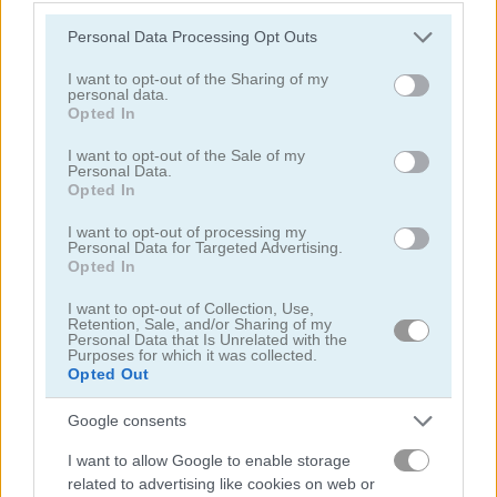
Please note that this website/app uses one or more Google
Personal Data Processing Opt Outs
services and may gather and store information including but
not limited to your visit or usage behaviour. You may click to
I want to opt-out of the Sharing of my
personal data.
grant or deny consent to Google and its third-party tags to
Opted In
use your data for below specified purposes in below Google
consent section.
I want to opt-out of the Sale of my
Garden Match 3D
Clockwork Beetles
Personal Data.
Opted In
I want to opt-out of processing my
Personal Data for Targeted Advertising.
Opted In
I want to opt-out of Collection, Use,
Retention, Sale, and/or Sharing of my
Personal Data that Is Unrelated with the
Purposes for which it was collected.
Magic Jewels
Multisquare
Opted Out
関連カテゴリ
Google consents
I want to allow Google to enable storage
related to advertising like cookies on web or
bejeweled