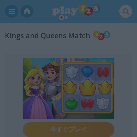
JP
Kings and Queens Match
今すぐプレイ