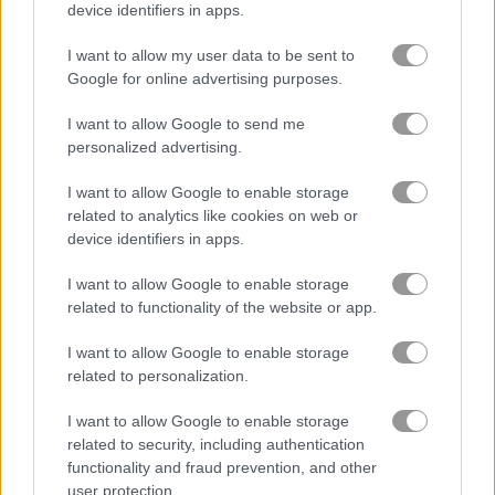
device identifiers in apps.
ガーデン
I want to allow my user data to be sent to
Google for online advertising purposes.
ジュエル
I want to allow Google to send me
personalized advertising.
zuma
I want to allow Google to enable storage
related to analytics like cookies on web or
無料オンラインゲーム
マッチ3ゲーム
kings and queens match
device identifiers in apps.
I want to allow Google to enable storage
ゲームプレイ動画
related to functionality of the website or app.
I want to allow Google to enable storage
related to personalization.
I want to allow Google to enable storage
related to security, including authentication
functionality and fraud prevention, and other
user protection.