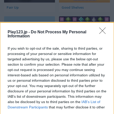
Pair Up
Good Shelves
Play123.jp -
Do Not Process My Personal
Information
If you wish to opt-out of the sale, sharing to third parties, or
processing of your personal or sensitive information for
Match 3 Squared
Jewel Jungle
targeted advertising by us, please use the below opt-out
section to confirm your selection. Please note that after your
opt-out request is processed you may continue seeing
interest-based ads based on personal information utilized by
us or personal information disclosed to third parties prior to
your opt-out. You may separately opt-out of the further
disclosure of your personal information by third parties on the
IAB’s list of downstream participants. This information may
also be disclosed by us to third parties on the
IAB’s List of
Jewelish
Sheep's Adventure
Downstream Participants
that may further disclose it to other
third parties.