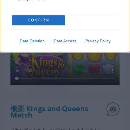
Kings and Queens Matchの遊び方
CONFIRM
Data Deletion
Data Access
Privacy Policy
概要 Kings and Queens
Match