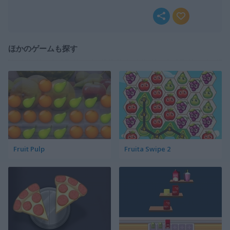
ほかのゲームも探す
Fruit Pulp
Fruita Swipe 2