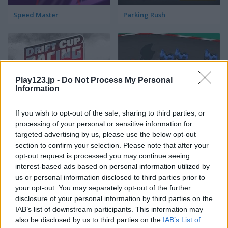
Speed Master
Parking Rush
Play123.jp -
Do Not Process My Personal
Information
Drift Cup Racing
Racing Cars
If you wish to opt-out of the sale, sharing to third parties, or
processing of your personal or sensitive information for
targeted advertising by us, please use the below opt-out
section to confirm your selection. Please note that after your
opt-out request is processed you may continue seeing
interest-based ads based on personal information utilized by
us or personal information disclosed to third parties prior to
your opt-out. You may separately opt-out of the further
disclosure of your personal information by third parties on the
Street Pursuit
StreetRace Fury
IAB’s list of downstream participants. This information may
also be disclosed by us to third parties on the
IAB’s List of