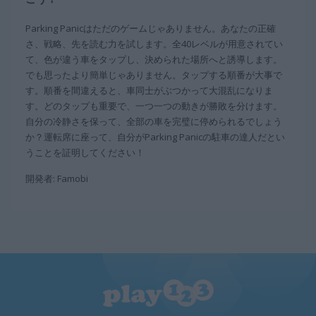
Parking Panicはただのゲームじゃありません。あなたの正確
さ、戦略、先を読む力を試します。全40レベルが用意されてい
て、色が違う車をタップし、決められた場所へと誘導します。
でも思ったより簡単じゃありません。タップする順番が大事で
す。順番を間違えると、車同士がぶつかって大混乱になりま
す。どのタップも重要で、一つ一つの動きが勝敗を分けます。
自分の冷静さを保って、全部の車を完璧に停められるでしょう
か？運転席に座って、自分がParking Panicの駐車の達人だとい
うことを証明してください！
開発者: Famobi