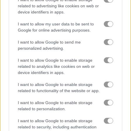
related to advertising like cookies on web or
device identifiers in apps.
バイク
I want to allow my user data to be sent to
ボート
Google for online advertising purposes.
I want to allow Google to send me
車
personalized advertising.
I want to allow Google to enable storage
ドリフト
related to analytics like cookies on web or
device identifiers in apps.
モンスタートラック
I want to allow Google to enable storage
related to functionality of the website or app.
駐車
I want to allow Google to enable storage
電車
related to personalization.
I want to allow Google to enable storage
警察ゲーム
related to security, including authentication