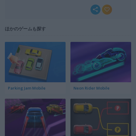
ほかのゲームも探す
Parking Jam Mobile
Neon Rider Mobile