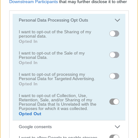
Downstream Participants
that may further disclose it to other
third parties.
Please note that this website/app uses one or more Google
Personal Data Processing Opt Outs
services and may gather and store information including but
not limited to your visit or usage behaviour. You may click to
I want to opt-out of the Sharing of my
personal data.
grant or deny consent to Google and its third-party tags to
Opted In
Highway Rider Extreme
E-Scooter!
use your data for below specified purposes in below Google
consent section.
I want to opt-out of the Sale of my
Personal Data.
Opted In
I want to opt-out of processing my
Personal Data for Targeted Advertising.
Opted In
I want to opt-out of Collection, Use,
Retention, Sale, and/or Sharing of my
High Hills
Racing Monster Trucks
Personal Data that Is Unrelated with the
Purposes for which it was collected.
Opted Out
関連カテゴリ
Google consents
バス
I want to allow Google to enable storage