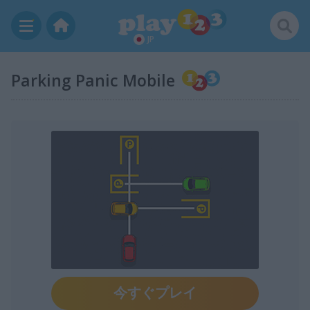
JP
Parking Panic Mobile
今すぐプレイ