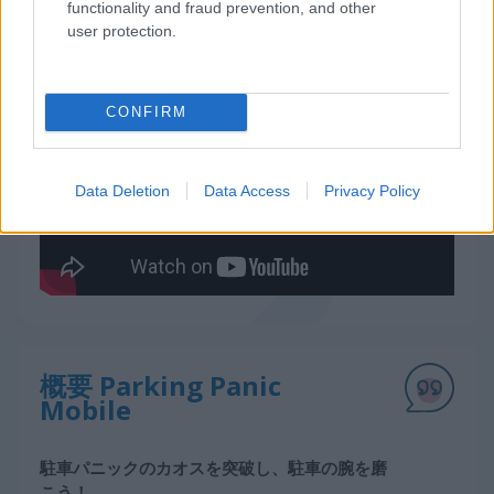
functionality and fraud prevention, and other
user protection.
無料オンラインゲーム
レースゲーム
parking panic mobile
ゲームプレイ動画
CONFIRM
Data Deletion
Data Access
Privacy Policy
概要 Parking Panic
Mobile
駐車パニックのカオスを突破し、駐車の腕を磨
こう！