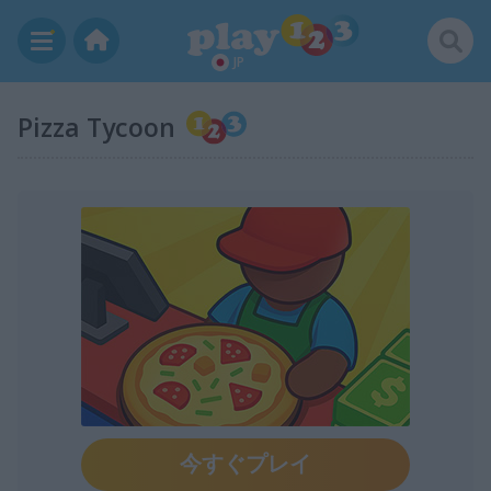
JP
Pizza Tycoon
今すぐプレイ