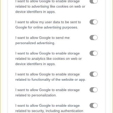
I want to allow Google to enable storage
related to advertising like cookies on web or
バーガー
device identifiers in apps.
I want to allow my user data to be sent to
ケーキ
Google for online advertising purposes.
I want to allow Google to send me
食べ物
personalized advertising.
キッチン
I want to allow Google to enable storage
related to analytics like cookies on web or
device identifiers in apps.
ピザ
I want to allow Google to enable storage
レストラン
related to functionality of the website or app.
I want to allow Google to enable storage
無料オンラインゲーム
料理ゲーム
pizza tycoon
related to personalization.
I want to allow Google to enable storage
ゲームプレイ動画
related to security, including authentication