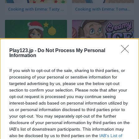
Cooking with Emma: Tasty Vegetable Lasagna
Cooking with Emma: Tomato Quiche Vegan
Play123.jp -
Do Not Process My Personal
Information
Cooking with Emma: Baked Apples Vegan
Creamy Ice
If you wish to opt-out of the sale, sharing to third parties, or
processing of your personal or sensitive information for
targeted advertising by us, please use the below opt-out
section to confirm your selection. Please note that after your
opt-out request is processed you may continue seeing
interest-based ads based on personal information utilized by
us or personal information disclosed to third parties prior to
your opt-out. You may separately opt-out of the further
disclosure of your personal information by third parties on the
Cooking with Emma: Sushi Rolls Vegan
FroYo Bar
IAB’s list of downstream participants. This information may
also be disclosed by us to third parties on the
IAB’s List of