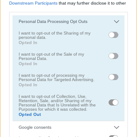
Downstream Participants
that may further disclose it to other
third parties.
Please note that this website/app uses one or more Google
Personal Data Processing Opt Outs
services and may gather and store information including but
not limited to your visit or usage behaviour. You may click to
I want to opt-out of the Sharing of my
personal data.
grant or deny consent to Google and its third-party tags to
Opted In
Cooking with Emma: French Apple Pie Vegan
Cooking with Emma: Chocolate Biscuits
use your data for below specified purposes in below Google
consent section.
I want to opt-out of the Sale of my
Personal Data.
Opted In
I want to opt-out of processing my
Personal Data for Targeted Advertising.
Opted In
I want to opt-out of Collection, Use,
Cooking with Emma: Potato Salad Vegan
Cooking with Emma: Butterfly Chocolate Cake Vegan
Retention, Sale, and/or Sharing of my
Personal Data that Is Unrelated with the
Purposes for which it was collected.
Opted Out
関連カテゴリ
Google consents
ベーキング