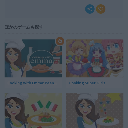
ほかのゲームも探す
Cooking with Emma: Peanut Butter Cookies
Cooking Super Girls