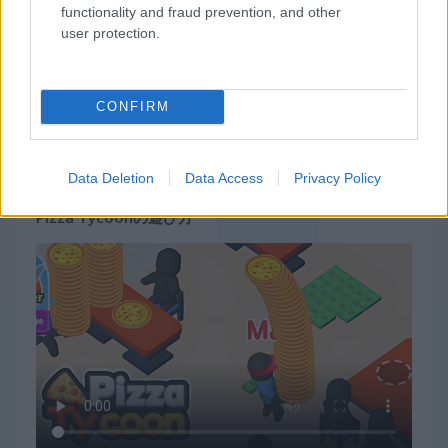
functionality and fraud prevention, and other
user protection.
CONFIRM
Data Deletion
Data Access
Privacy Policy
Pizza Tycoonの遊び方