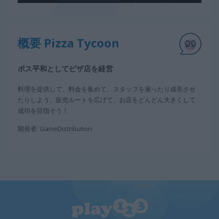
概要 Pizza Tycoon
ボス平和としてピザ店を経営
料理を提供して、料金を集めて、スタッフを雇ったり成長させ
たりしよう。販売ルートを広げて、お店をどんどん大きくして
成功を目指そう！
開発者: GameDistribution