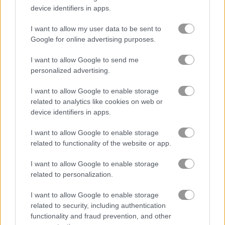
device identifiers in apps.
火
I want to allow my user data to be sent to
Google for online advertising purposes.
格闘
I want to allow Google to send me
銃
personalized advertising.
I want to allow Google to enable storage
難しい
related to analytics like cookies on web or
device identifiers in apps.
狩り
I want to allow Google to enable storage
related to functionality of the website or app.
ロボット
I want to allow Google to enable storage
related to personalization.
船
I want to allow Google to enable storage
シューティング
related to security, including authentication
functionality and fraud prevention, and other