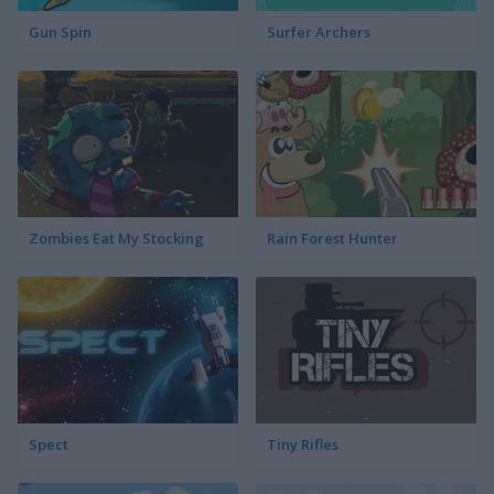
Gun Spin
Surfer Archers
Zombies Eat My Stocking
Rain Forest Hunter
Spect
Tiny Rifles