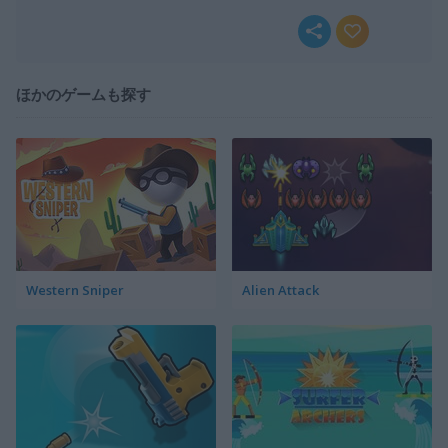
ほかのゲームも探す
Western Sniper
Alien Attack