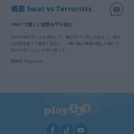
概要 Swat vs Terrorists
SWATで激しい攻防を守り抜け
2人のSWATチームを操作して、敵が近づく前に止めよう。強力
な武器を使って素早く反応し、一瞬一瞬が勝負の激しい戦いで
自分のポジションを守り抜こう。
開発者: Playtouch