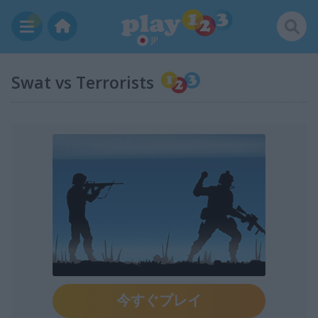
JP
Swat vs Terrorists
今すぐプレイ