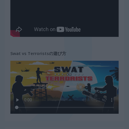
Swat vs Terroristsの遊び方