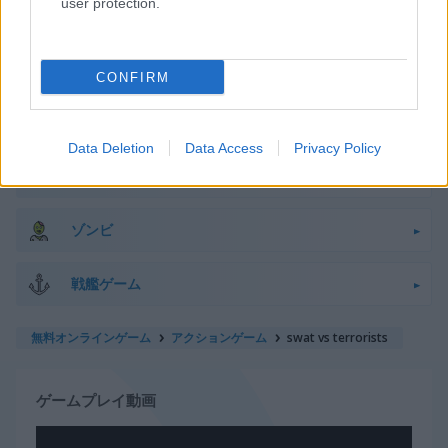
user protection.
スナイパー
宇宙
CONFIRM
棒人間
Data Deletion
Data Access
Privacy Policy
戦車
ゾンビ
戦艦ゲーム
無料オンラインゲーム
アクションゲーム
swat vs terrorists
ゲームプレイ動画