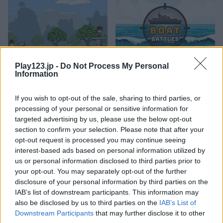
Play123.jp -
Do Not Process My Personal
Cannons and Soldiers: Mountain Offense
Boat Battles
Information
If you wish to opt-out of the sale, sharing to third parties, or
processing of your personal or sensitive information for
targeted advertising by us, please use the below opt-out
section to confirm your selection. Please note that after your
opt-out request is processed you may continue seeing
interest-based ads based on personal information utilized by
us or personal information disclosed to third parties prior to
Aliens Attack
Boss Level: Shootout
your opt-out. You may separately opt-out of the further
disclosure of your personal information by third parties on the
関連カテゴリ
IAB’s list of downstream participants. This information may
also be disclosed by us to third parties on the
IAB’s List of
Downstream Participants
that may further disclose it to other
飛行機