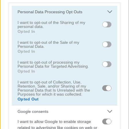
third parties.
Please note that this website/app uses one or more Google
Personal Data Processing Opt Outs
エイリアン
services and may gather and store information including but
not limited to your visit or usage behaviour. You may click to
I want to opt-out of the Sharing of my
personal data.
アーチェリー
grant or deny consent to Google and its third-party tags to
Opted In
use your data for below specified purposes in below Google
consent section.
I want to opt-out of the Sale of my
アーミー
Personal Data.
Opted In
弓矢
I want to opt-out of processing my
Personal Data for Targeted Advertising.
Opted In
バトル
I want to opt-out of Collection, Use,
Retention, Sale, and/or Sharing of my
Personal Data that Is Unrelated with the
キャノン
Purposes for which it was collected.
Opted Out
カウボーイ
Google consents
簡単
I want to allow Google to enable storage
related to advertising like cookies on web or