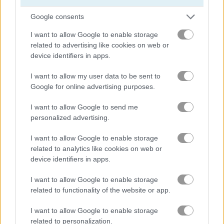
Google consents
ブロック
I want to allow Google to enable storage
related to advertising like cookies on web or
フルーツ
device identifiers in apps.
I want to allow my user data to be sent to
ジグソーパズル
Google for online advertising purposes.
マージ
I want to allow Google to send me
personalized advertising.
ポイント＆クリックゲーム
I want to allow Google to enable storage
related to analytics like cookies on web or
無料オンラインゲーム
パズルゲーム
thief puzzle
device identifiers in apps.
I want to allow Google to enable storage
ゲームプレイ動画
related to functionality of the website or app.
I want to allow Google to enable storage
related to personalization.