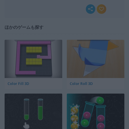
ほかのゲームも探す
Color Fill 3D
Color Roll 3D