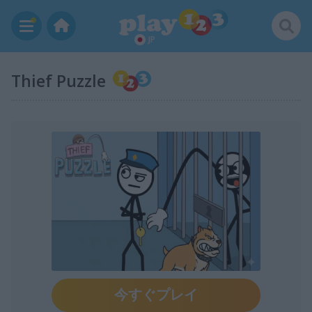
JP
Thief Puzzle
今すぐプレイ