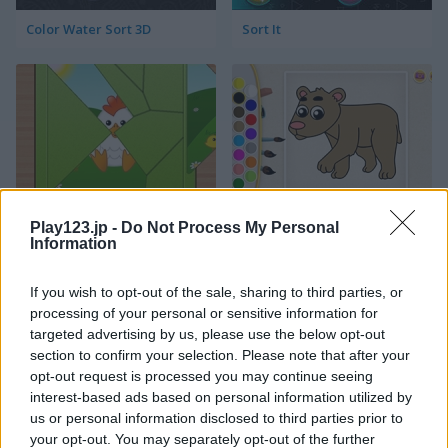
Color Water Sort 3D
Sort It
Kids Puzzle Adventure
Kids Color Book 2
Play123.jp -
Do Not Process My Personal
Information
If you wish to opt-out of the sale, sharing to third parties, or
processing of your personal or sensitive information for
targeted advertising by us, please use the below opt-out
section to confirm your selection. Please note that after your
opt-out request is processed you may continue seeing
interest-based ads based on personal information utilized by
Peet Sneak
Toilet Run
us or personal information disclosed to third parties prior to
your opt-out. You may separately opt-out of the further