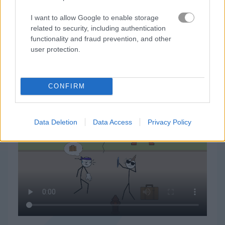
I want to allow Google to enable storage
related to security, including authentication
functionality and fraud prevention, and other
user protection.
Thief Puzzleの遊び方
CONFIRM
Data Deletion
Data Access
Privacy Policy