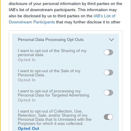
disclosure of your personal information by third parties on the
IAB’s list of downstream participants. This information may
also be disclosed by us to third parties on the
IAB’s List of
Downstream Participants
that may further disclose it to other
third parties.
Please note that this website/app uses one or more Google
Personal Data Processing Opt Outs
Chainy Chisai Medieval 2
Hold My Hand, Friend
services and may gather and store information including but
not limited to your visit or usage behaviour. You may click to
I want to opt-out of the Sharing of my
personal data.
grant or deny consent to Google and its third-party tags to
Opted In
use your data for below specified purposes in below Google
consent section.
I want to opt-out of the Sale of my
Personal Data.
Opted In
I want to opt-out of processing my
Personal Data for Targeted Advertising.
Emoji Fun
Pipe Puzzle
Opted In
関連カテゴリ
I want to opt-out of Collection, Use,
Retention, Sale, and/or Sharing of my
Personal Data that Is Unrelated with the
Purposes for which it was collected.
2048
Opted Out