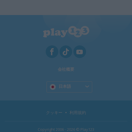
会社概要
日本語
クッキー
利用規約
Copyright 2006 - 2026 © Play123