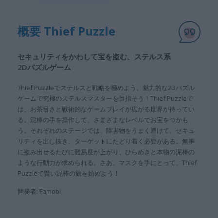
概要 Thief Puzzle
セキュリティをかわして宝を盗む、ステルス系
2Dパズルゲーム
Thief Puzzleでステルスと戦略を極めよう。魅力的な2Dパズル
ゲームで究極のステルスマスターを目指そう！Thief Puzzleで
は、お茶目さと戦術的なゲームプレイが広がる世界が待ってい
る。泥棒の手を操作して、さまざまなレベルでお宝をつかも
う。それぞれのステージでは、障害物をうまく避けて、セキュ
リティを出し抜き、ターゲットにたどり着く必要がある。無事
に盗み出せるたびに難易度が上がり、ひらめきと本物の泥棒の
ような行動力が求められる。さあ、マスクを手にとって、Thief
Puzzleで賢い泥棒の旅を始めよう！
開発者: Famobi