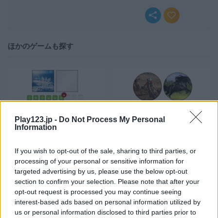
ほかのゲームも探す
Play123.jp -
Do Not Process My Personal
Information
Wordguess 2 Heavy
Wordguess 2 Easy
If you wish to opt-out of the sale, sharing to third parties, or
processing of your personal or sensitive information for
targeted advertising by us, please use the below opt-out
section to confirm your selection. Please note that after your
opt-out request is processed you may continue seeing
interest-based ads based on personal information utilized by
us or personal information disclosed to third parties prior to