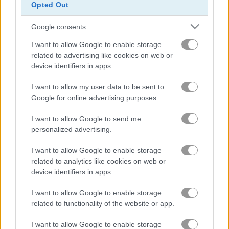
Opted Out
Google consents
I want to allow Google to enable storage
related to advertising like cookies on web or
device identifiers in apps.
Arkadium's Codeword
Daily Wordoku
I want to allow my user data to be sent to
Google for online advertising purposes.
I want to allow Google to send me
personalized advertising.
I want to allow Google to enable storage
related to analytics like cookies on web or
Daily Word Search
Halloween Words
device identifiers in apps.
関連カテゴリ
I want to allow Google to enable storage
related to functionality of the website or app.
クロスワード
I want to allow Google to enable storage