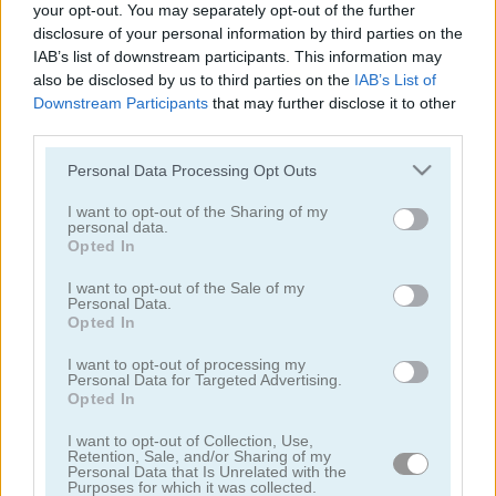
your opt-out. You may separately opt-out of the further
Word Detector
7 Words: 777 Word Puzzles
disclosure of your personal information by third parties on the
IAB’s list of downstream participants. This information may
also be disclosed by us to third parties on the
IAB’s List of
Downstream Participants
that may further disclose it to other
third parties.
Please note that this website/app uses one or more Google
Personal Data Processing Opt Outs
services and may gather and store information including but
not limited to your visit or usage behaviour. You may click to
I want to opt-out of the Sharing of my
personal data.
grant or deny consent to Google and its third-party tags to
Words of Wonders - WOW
4x1 Picture Quiz
Opted In
use your data for below specified purposes in below Google
consent section.
I want to opt-out of the Sale of my
Personal Data.
Opted In
I want to opt-out of processing my
Personal Data for Targeted Advertising.
Opted In
I want to opt-out of Collection, Use,
Sweet Hangman
Text Twist 2
Retention, Sale, and/or Sharing of my
Personal Data that Is Unrelated with the
Purposes for which it was collected.