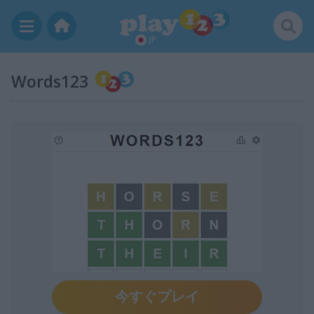
JP
Words123
今すぐプレイ