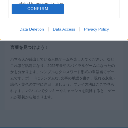
related to personalization.
CONFIRM
無料オンラインゲーム
単語ゲーム
words123
I want to allow Google to enable storage
related to security, including authentication
functionality and fraud prevention, and other
Data Deletion
Data Access
Privacy Policy
概要 Words123
user protection.
言葉を見つけよう！
ハマる人が続出している人気ゲームを楽しんでください。なぜ
これほど話題になり、2022年最初のバイラルゲームになったの
かも分かります。シンプルなクロスワード形式の単語当てゲー
ムです。ボードにランダムな5文字の単語を書き、現れる灰色・
緑色・黄色の文字に注目しましょう。プレイ方法はここで見ら
れます。 パソコンでクッキーやキャッシュを削除すると、ゲー
ムが最初から始まります。