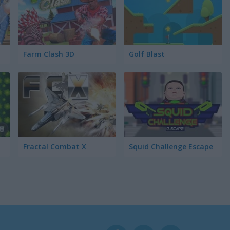
Farm Clash 3D
Golf Blast
Fractal Combat X
Squid Challenge Escape