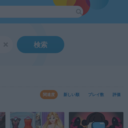
検索
関連度
新しい順
プレイ数
評価