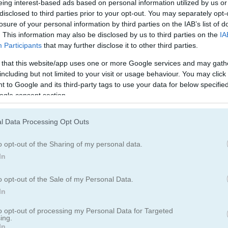
Ellie and Ben Insta Fashion
Smash Karts
My Dolphin Show 5
eing interest-based ads based on personal information utilized by us or
disclosed to third parties prior to your opt-out. You may separately opt-
losure of your personal information by third parties on the IAB’s list of
. This information may also be disclosed by us to third parties on the
IA
Participants
that may further disclose it to other third parties.
 that this website/app uses one or more Google services and may gath
including but not limited to your visit or usage behaviour. You may click 
 to Google and its third-party tags to use your data for below specifi
eon
WormRoyale.io
Covirus.io
ogle consent section.
l Data Processing Opt Outs
o opt-out of the Sharing of my personal data.
In
o opt-out of the Sale of my Personal Data.
Mad Burger 3: Wild West
Baby Hazel: Royal Bath
Snake Island 3D
In
to opt-out of processing my Personal Data for Targeted
ing.
In