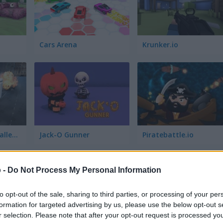
Cars Arena
Krunker.io
Skibidi Survival Challenge
Jack-O Gunner
Piratebattle.io
 -
Do Not Process My Personal Information
to opt-out of the sale, sharing to third parties, or processing of your per
formation for targeted advertising by us, please use the below opt-out s
r selection. Please note that after your opt-out request is processed y