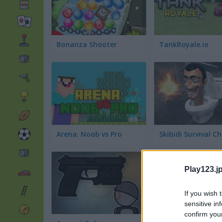
Bonanza Shooter
TankRoyale.io
Arena: Noob vs Pro
Play123.jp
If you wish 
sensitive in
confirm you