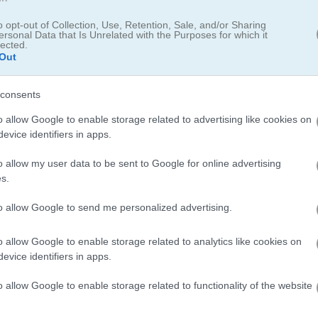
o opt-out of Collection, Use, Retention, Sale, and/or Sharing
ersonal Data that Is Unrelated with the Purposes for which it
lected.
Out
Motor Rush
Among Us Online
consents
o allow Google to enable storage related to advertising like cookies on
evice identifiers in apps.
o allow my user data to be sent to Google for online advertising
s.
4x4 Easter
Cyberpunk Hairst
to allow Google to send me personalized advertising.
o allow Google to enable storage related to analytics like cookies on
evice identifiers in apps.
o allow Google to enable storage related to functionality of the website