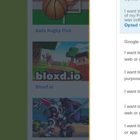
I want t
of my P
was col
Opted 
Balls Rugby Flick
Battle Cars
Google 
I want t
web or d
I want t
purpose
Bloxd.io
GooseGame.io
I want 
I want t
web or d
I want t
or app.