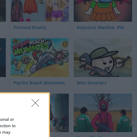
Princess Rivalry
Impostor Warline: 456 Survivors
Psycho Beach Mummies
Mini Shooters
sonal or
ection to
ou may