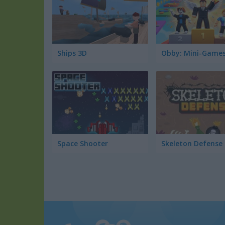
Ships 3D
Obby: Mini-Game
Space Shooter
Skeleton Defense