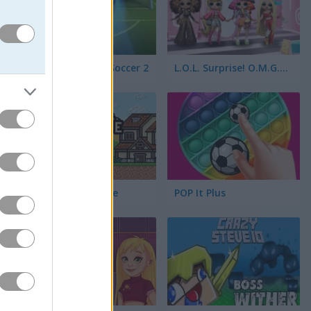
Bubble Shooter Soccer 2
L.O.L. Surprise! O.M.G.™ Style Studio
yle 2200
Ultra Pixel Survive
POP It Plus