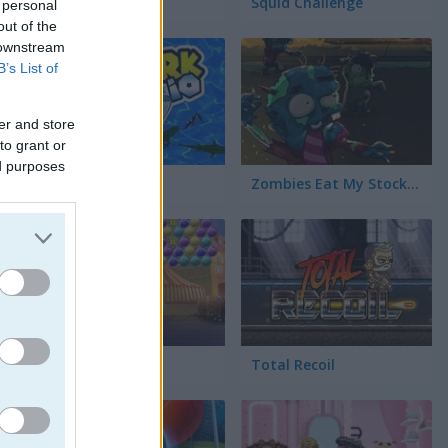
SquidGame.io
Squid Challenge
 personal
out of the
 downstream
B’s List of
er and store
to grant or
ed purposes
Shark.Io
Zombies Eat My Stocking
Circus Bubbles
Total Recoil