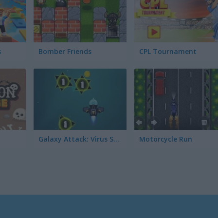
s
Bomber Friends
CPL Tournament
Galaxy Attack: Virus Shooter
Motorcycle Run