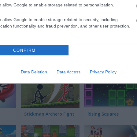
3D Acrylic Nail: Nail Art Game
Ludo Story
o allow Google to enable storage related to personalization.
o allow Google to enable storage related to security, including
cation functionality and fraud prevention, and other user protection.
CONFIRM
Curve Fever
Panzer Hero
Data Deletion
Data Access
Privacy Policy
Stickman Archero Fight
Rising Squares