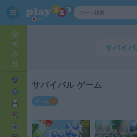
JP
サバイバル ゲーム
ゲーム
72