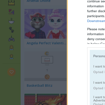
Arsenal Online
continue se
information 
further disc
participants
Downstream 
Please note
information 
deny consent
Angela Perfect Valentine's
Bubble Shooter N
in below Go
Persona
I want t
Opted 
I want t
Basketball Blitz
Opted 
I want 
Advertis
Opted 