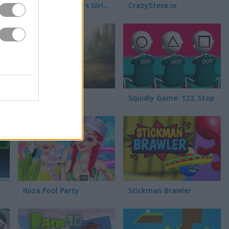
Nail Salon: Marie's Girl Games
CrazySteve.io
Moto Maniac 3
Squidly Game: 123, Stop
Ibiza Pool Party
Stickman Brawler