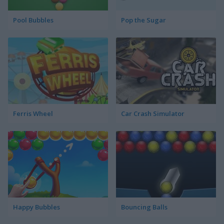
Pool Bubbles
Pop the Sugar
Ferris Wheel
Car Crash Simulator
Happy Bubbles
Bouncing Balls