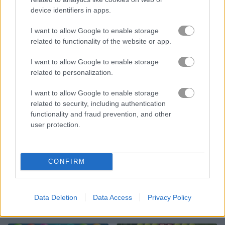
device identifiers in apps.
Bubble Shooter Candy 2
Fruit Bubble
I want to allow Google to enable storage
related to functionality of the website or app.
I want to allow Google to enable storage
related to personalization.
I want to allow Google to enable storage
related to security, including authentication
Princess Makeover Fashion Blog
Bubble Shooter Saga 2
functionality and fraud prevention, and other
user protection.
CONFIRM
Data Deletion
Data Access
Privacy Policy
Slope Unblocked
Giant Rush!