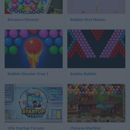
Bonanza Shooter
Bubble Shot Master
Bubble Shooter Free 2
Bubble Bubble
Idle Startup Tycoon
Chinese Marbles