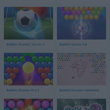
Bubble Shooter Soccer 2
Bubble Queen Cat
Bubble Shooter Pro 3
Bubble Shooter Valentine