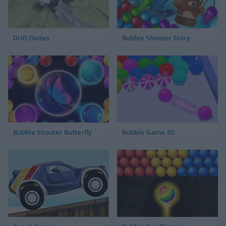
Drift Dudes
Bubble Shooter Story
Bubble Shooter Butterfly
Bubble Game 3D