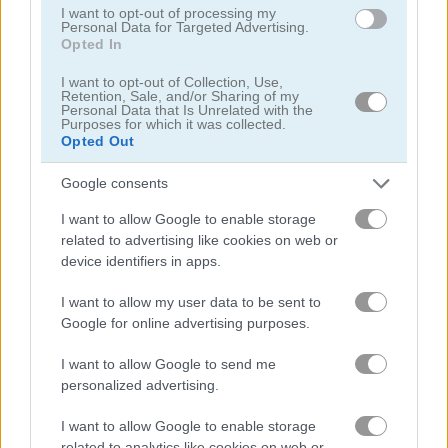
I want to opt-out of processing my
Personal Data for Targeted Advertising.
Opted In
I want to opt-out of Collection, Use,
Retention, Sale, and/or Sharing of my
Bubble Charms
Bubble Shooter HD 2
Personal Data that Is Unrelated with the
Purposes for which it was collected.
Opted Out
Google consents
I want to allow Google to enable storage
related to advertising like cookies on web or
device identifiers in apps.
Bubble Shooter Neon
Beaver Bubbles
I want to allow my user data to be sent to
Google for online advertising purposes.
I want to allow Google to send me
personalized advertising.
I want to allow Google to enable storage
related to analytics like cookies on web or