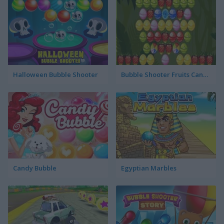
Halloween Bubble Shooter
Bubble Shooter Fruits Candies
Candy Bubble
Egyptian Marbles