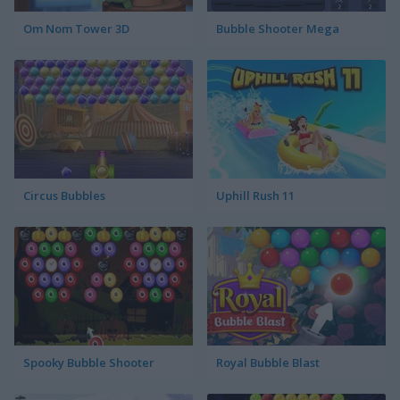
Om Nom Tower 3D
Bubble Shooter Mega
Circus Bubbles
Uphill Rush 11
Spooky Bubble Shooter
Royal Bubble Blast