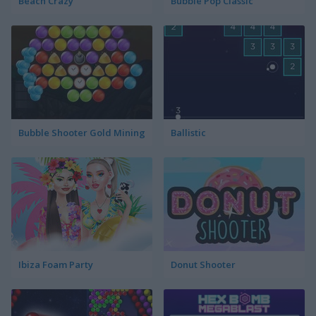
Beach Crazy
Bubble Pop Classic
Bubble Shooter Gold Mining
Ballistic
Ibiza Foam Party
Donut Shooter