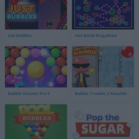
Just Bubbles
Hex Bomb Megablast
Bubble Shooter Pro 4
Bubble Trouble 2: Rebubbled