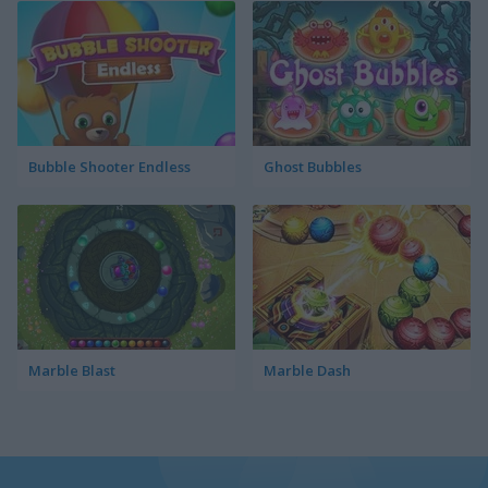
Bubble Shooter Endless
Ghost Bubbles
Marble Blast
Marble Dash