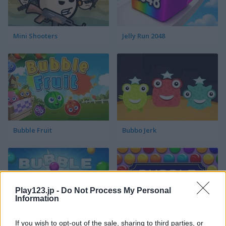
Mini Shooters
Jelly Run 2048
Bubble Fruit
Bubbo Jerk
Play123.jp -
Do Not Process My Personal
Information
If you wish to opt-out of the sale, sharing to third parties, or
Bubble Shooter Pro
Bubble Invasion