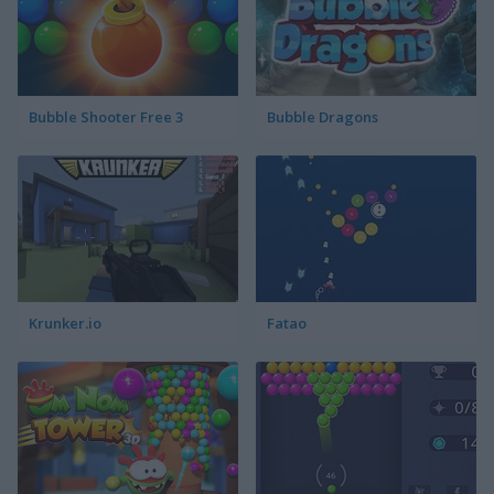
Bubble Shooter Free 3
Bubble Dragons
Krunker.io
Fatao