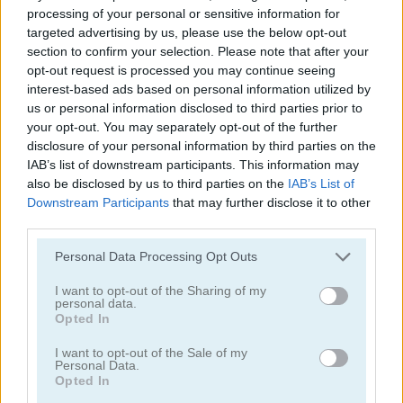
processing of your personal or sensitive information for
targeted advertising by us, please use the below opt-out
section to confirm your selection. Please note that after your
opt-out request is processed you may continue seeing
interest-based ads based on personal information utilized by
us or personal information disclosed to third parties prior to
your opt-out. You may separately opt-out of the further
disclosure of your personal information by third parties on the
IAB’s list of downstream participants. This information may
Bubble Shooter Billiards & Pool
Eggz Blast!
also be disclosed by us to third parties on the
IAB’s List of
Downstream Participants
that may further disclose it to other
third parties.
Please note that this website/app uses one or more Google
Personal Data Processing Opt Outs
services and may gather and store information including but
not limited to your visit or usage behaviour. You may click to
I want to opt-out of the Sharing of my
personal data.
grant or deny consent to Google and its third-party tags to
Opted In
use your data for below specified purposes in below Google
Bubble Billiards
Block Eating Simulator
consent section.
I want to opt-out of the Sale of my
Personal Data.
Opted In