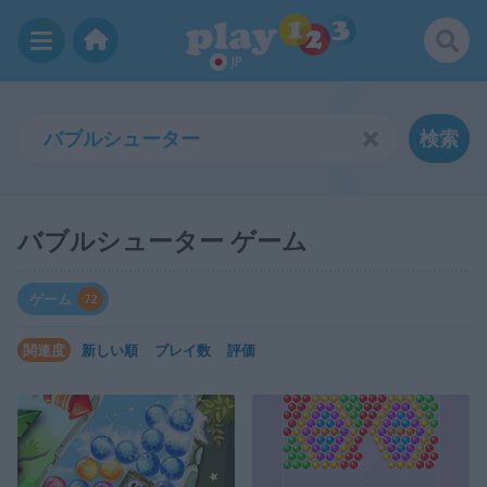
JP
検索
バブルシューター ゲーム
ゲーム
72
関連度
新しい順
プレイ数
評価