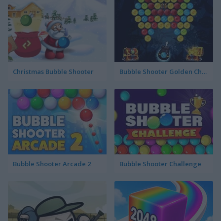
Christmas Bubble Shooter
Bubble Shooter Golden Chests
Bubble Shooter Arcade 2
Bubble Shooter Challenge