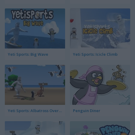
Yeti Sports: Big Wave
Yeti Sports: Icicle Climb
Yeti Sports: Albatross Overload
Penguin Diner