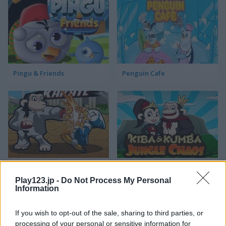
Pingu & Friends
Penguin Cafe
Kumba Karate
Kiba & Kumba: Jungle Chaos
Play123.jp -
Do Not Process My Personal
Information
If you wish to opt-out of the sale, sharing to third parties, or
processing of your personal or sensitive information for