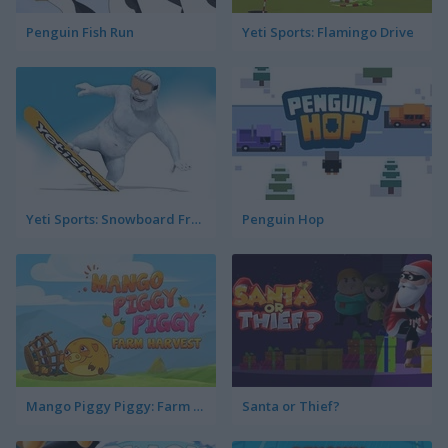
Penguin Fish Run
Yeti Sports: Flamingo Drive
Yeti Sports: Snowboard Freeride
Penguin Hop
Mango Piggy Piggy: Farm Harvest
Santa or Thief?