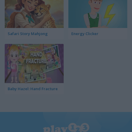
Safari Story Mahjong
Energy Clicker
Baby Hazel: Hand Fracture