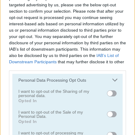
targeted advertising by us, please use the below opt-out
section to confirm your selection. Please note that after your
opt-out request is processed you may continue seeing
Yeti Sports: Orca Slap
Mr. Bouncemasters 2
interest-based ads based on personal information utilized by
us or personal information disclosed to third parties prior to
your opt-out. You may separately opt-out of the further
disclosure of your personal information by third parties on the
IAB’s list of downstream participants. This information may
also be disclosed by us to third parties on the
IAB’s List of
Downstream Participants
that may further disclose it to other
third parties.
Penguin Skip
Monster Go
Please note that this website/app uses one or more Google
Personal Data Processing Opt Outs
services and may gather and store information including but
not limited to your visit or usage behaviour. You may click to
I want to opt-out of the Sharing of my
personal data.
grant or deny consent to Google and its third-party tags to
Opted In
use your data for below specified purposes in below Google
consent section.
I want to opt-out of the Sale of my
Personal Data.
Opted In
I want to opt-out of processing my
Winter Wonderland Mahjong
Swing Copters