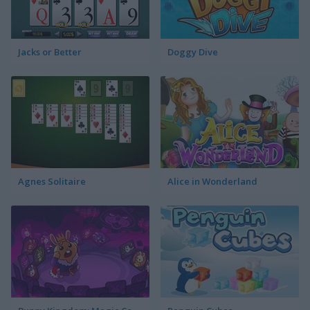
Jacks or Better
Doggy Dive
Agnes Solitaire
Alice in Wonderland