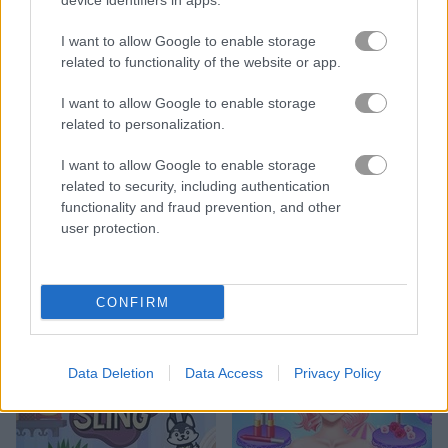
device identifiers in apps.
I want to allow Google to enable storage
related to functionality of the website or app.
I want to allow Google to enable storage
Doodle Farm
Heroes of Myths: Warriors of Gods
related to personalization.
I want to allow Google to enable storage
related to security, including authentication
functionality and fraud prevention, and other
user protection.
Penguin Solitaire
Fancy Diver 3: Antarctic Quest
CONFIRM
Data Deletion
Data Access
Privacy Policy