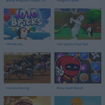
Bunny Kingdom: Magic Cards
Penguin Cubes
1010 Bricks
Yeti Sports: Final Spit
Harness Racing
Ninja Spell Match