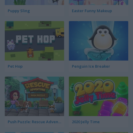
Puppy Sling
Easter Funny Makeup
Pet Hop
Penguin Ice Breaker
Push Puzzle: Rescue Adventure
2020 Jelly Time