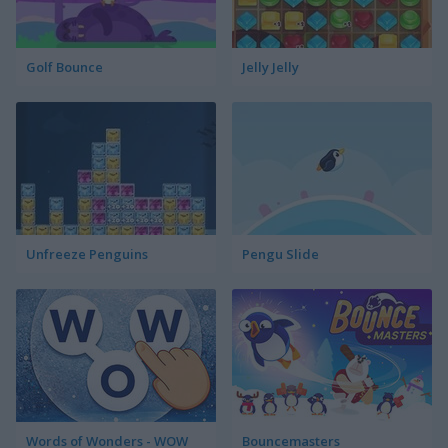
Golf Bounce
Jelly Jelly
Unfreeze Penguins
Pengu Slide
Words of Wonders - WOW
Bouncemasters