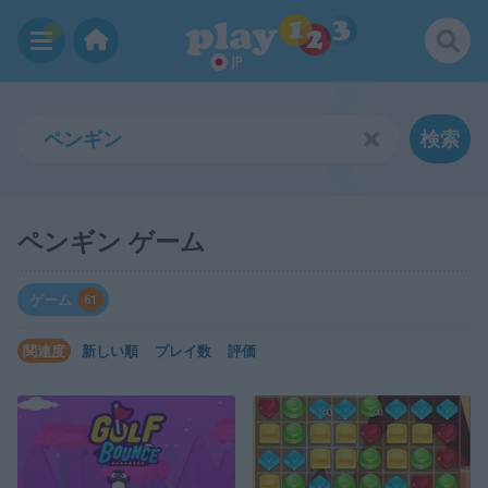
JP
検索
ペンギン ゲーム
ゲーム
61
関連度
新しい順
プレイ数
評価