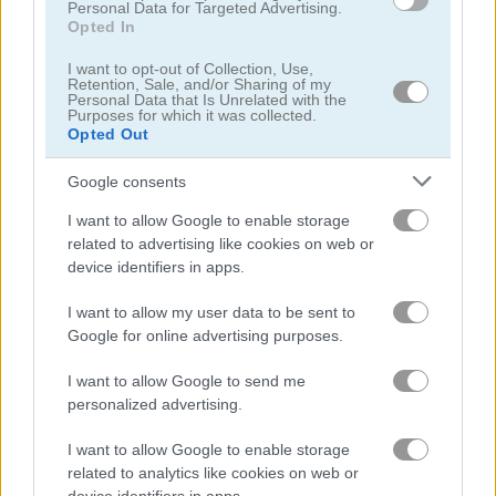
Personal Data for Targeted Advertising.
Opted In
I want to opt-out of Collection, Use,
Retention, Sale, and/or Sharing of my
Personal Data that Is Unrelated with the
Purposes for which it was collected.
Opted Out
Google consents
Steal Brainrot Original 3D
Bubble Penguins
I want to allow Google to enable storage
related to advertising like cookies on web or
device identifiers in apps.
I want to allow my user data to be sent to
Google for online advertising purposes.
I want to allow Google to send me
personalized advertising.
Penguin vs Snowman
1001 Arabian Nights 7: The Ebony Horse
I want to allow Google to enable storage
related to analytics like cookies on web or