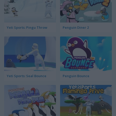
Yeti Sports: Pingu Throw
Penguin Diner 2
Yeti Sports: Seal Bounce
Penguin Bounce