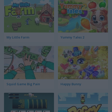
My Little Farm
Yummy Tales 2
Squid Game Big Pain
Happy Bunny