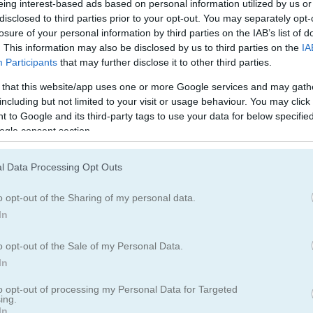
2020
Fruit Chef Mobile
CPL Tournament 2024
eing interest-based ads based on personal information utilized by us or
disclosed to third parties prior to your opt-out. You may separately opt-
losure of your personal information by third parties on the IAB’s list of
. This information may also be disclosed by us to third parties on the
IA
Participants
that may further disclose it to other third parties.
 that this website/app uses one or more Google services and may gath
including but not limited to your visit or usage behaviour. You may click 
 to Google and its third-party tags to use your data for below specifi
Basketball Legends 2020
Basketball King
ogle consent section.
l Data Processing Opt Outs
o opt-out of the Sharing of my personal data.
In
o opt-out of the Sale of my Personal Data.
Sea Bubble Pirates 3
Heroes of Match 3
In
to opt-out of processing my Personal Data for Targeted
ing.
In