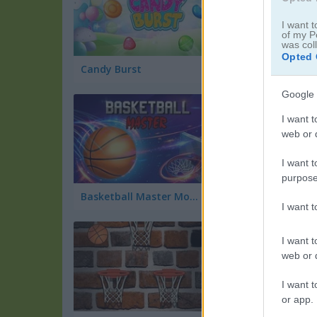
I want t
of my P
was col
Opted 
Candy Burst
Tap Tap Dunk
Google 
I want t
web or d
I want t
purpose
Basketball Master Mobile
Princess Steampu
I want 
I want t
web or d
I want t
or app.