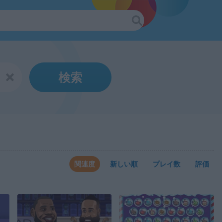
検索
関連度
新しい順
プレイ数
評価