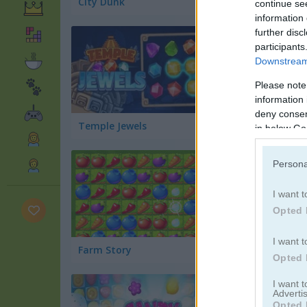
City Dunk
CPL Tournament 
continue se
information 
further disc
participants
Downstream 
Please note
information 
deny consent
Temple Jewels
Mountain Bike
in below Go
Persona
I want t
Opted 
I want t
Farm Story
Juicy Match 2
Opted 
I want 
Advertis
Opted 