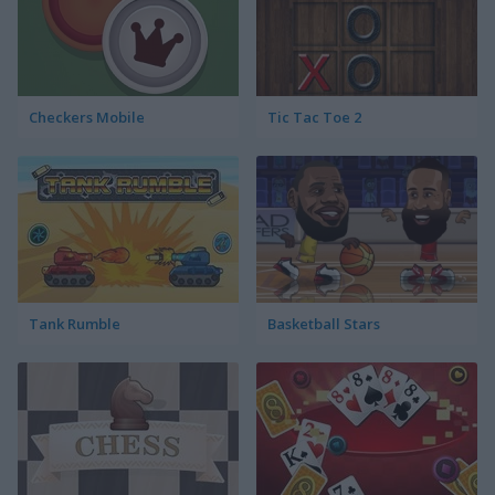
Checkers Mobile
Tic Tac Toe 2
Tank Rumble
Basketball Stars