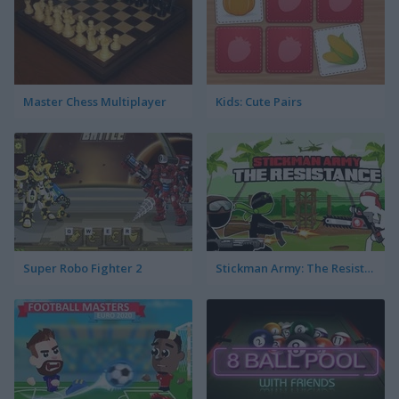
Master Chess Multiplayer
Kids: Cute Pairs
Super Robo Fighter 2
Stickman Army: The Resistance