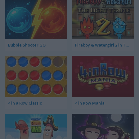
Bubble Shooter GO
Fireboy & Watergirl 2 in The Light Temple
4 in a Row Classic
4 in Row Mania