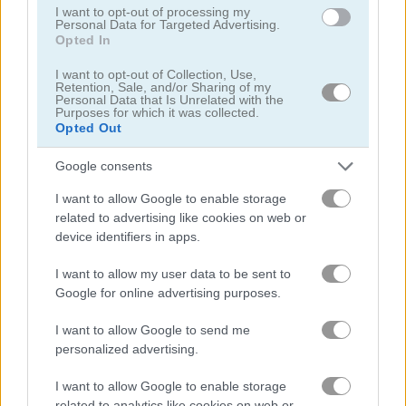
I want to opt-out of processing my
Personal Data for Targeted Advertising.
Opted In
I want to opt-out of Collection, Use,
Retention, Sale, and/or Sharing of my
Shadow Fights
Reversi Mobile
Personal Data that Is Unrelated with the
Purposes for which it was collected.
Opted Out
Google consents
I want to allow Google to enable storage
related to advertising like cookies on web or
device identifiers in apps.
Nooby and Obby 2-Player
Master Chess
I want to allow my user data to be sent to
Google for online advertising purposes.
I want to allow Google to send me
personalized advertising.
I want to allow Google to enable storage
related to analytics like cookies on web or