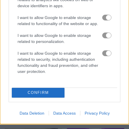
device identifiers in apps.
Flag War
Gin Rummy
I want to allow Google to enable storage
related to functionality of the website or app.
I want to allow Google to enable storage
related to personalization.
I want to allow Google to enable storage
related to security, including authentication
1 on 1 Soccer
Checkers Legend
functionality and fraud prevention, and other
user protection.
CONFIRM
Data Deletion
Data Access
Privacy Policy
Wrestle Online
Basket Random