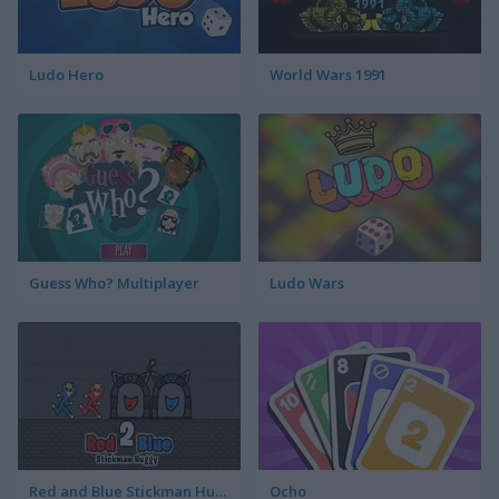
Ludo Hero
World Wars 1991
Guess Who? Multiplayer
Ludo Wars
Red and Blue Stickman Huggy 2
Ocho