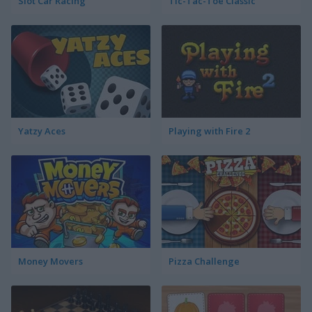
Slot Car Racing
Tic-Tac-Toe Classic
Yatzy Aces
Playing with Fire 2
Money Movers
Pizza Challenge