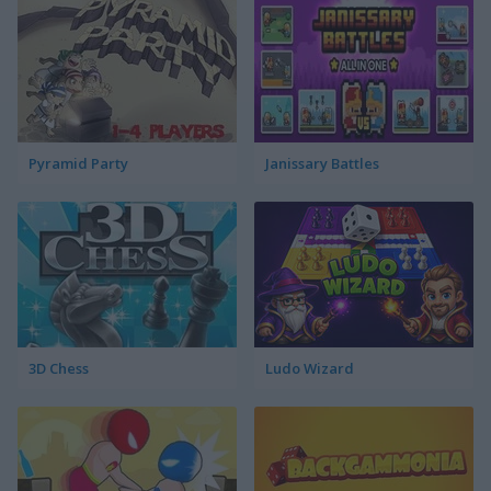
Pyramid Party
Janissary Battles
3D Chess
Ludo Wizard