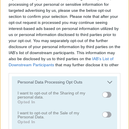
processing of your personal or sensitive information for
targeted advertising by us, please use the below opt-out
section to confirm your selection. Please note that after your
opt-out request is processed you may continue seeing
interest-based ads based on personal information utilized by
us or personal information disclosed to third parties prior to
your opt-out. You may separately opt-out of the further
disclosure of your personal information by third parties on the
IAB’s list of downstream participants. This information may
Neon Slimes
Battle Soccer Arena
also be disclosed by us to third parties on the
IAB’s List of
Downstream Participants
that may further disclose it to other
third parties.
Please note that this website/app uses one or more Google
Personal Data Processing Opt Outs
services and may gather and store information including but
not limited to your visit or usage behaviour. You may click to
I want to opt-out of the Sharing of my
personal data.
grant or deny consent to Google and its third-party tags to
Opted In
use your data for below specified purposes in below Google
Spades
Reversi
consent section.
I want to opt-out of the Sale of my
Personal Data.
Opted In