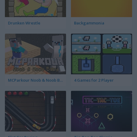
Drunken Wrestle
Backgammonia
MCParkour Noob & Noob Baby
4 Games for 2 Player