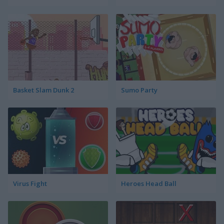
Basket Slam Dunk 2
Sumo Party
Virus Fight
Heroes Head Ball