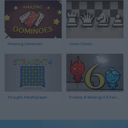
Amazing Dominoes
Chess Classic
Straight 4 Multiplayer
Fireboy & Watergirl 6: Fairy Tales