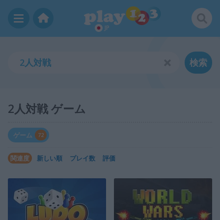
JP
検索
2人対戦 ゲーム
ゲーム
72
関連度
新しい順
プレイ数
評価