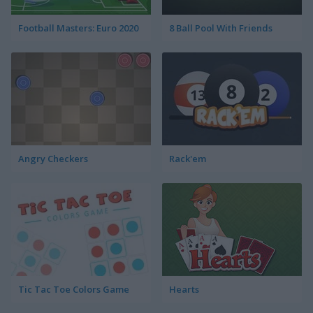
Football Masters: Euro 2020
8 Ball Pool With Friends
Angry Checkers
Rack'em
Tic Tac Toe Colors Game
Hearts