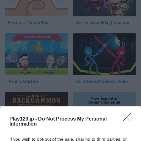
Extreme Thumb War
Darkmaster & Lightmaiden
Tennis Masters
Stick Duel: Medieval Wars
Play123.jp -
Do Not Process My Personal
Information
If you wish to opt-out of the sale, sharing to third parties, or
Classic Backgammon
Two Impostor Squid Challenge