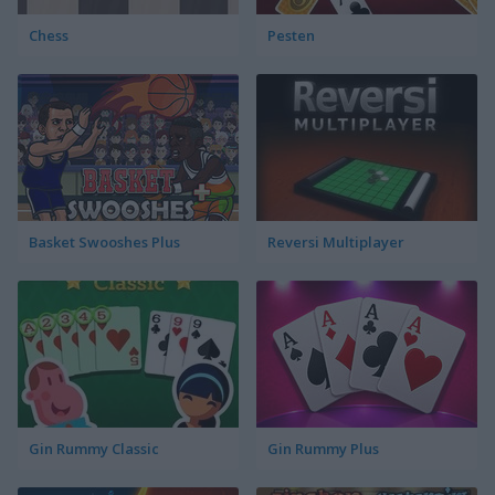
Chess
Pesten
Basket Swooshes Plus
Reversi Multiplayer
Gin Rummy Classic
Gin Rummy Plus