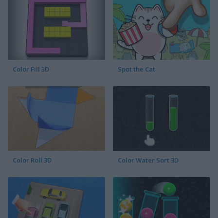
Color Fill 3D
Spot the Cat
Color Roll 3D
Color Water Sort 3D