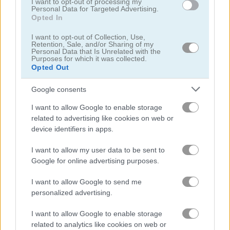
I want to opt-out of processing my
Personal Data for Targeted Advertising.
Opted In
Kawaii Chibi Creator
My Fairytale Deer
I want to opt-out of Collection, Use,
Retention, Sale, and/or Sharing of my
Personal Data that Is Unrelated with the
Purposes for which it was collected.
Opted Out
Google consents
I want to allow Google to enable storage
related to advertising like cookies on web or
device identifiers in apps.
My Fairytale Water Horse
Baby Lily Birthday
I want to allow my user data to be sent to
Google for online advertising purposes.
I want to allow Google to send me
personalized advertising.
I want to allow Google to enable storage
related to analytics like cookies on web or
Happy Koala
Sailor Girls Avatar Maker