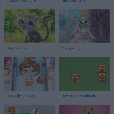
Cute Unicorn Care
Nina: Detective
Happy Lemur
Manga Lily
Baby Lily Sick Day
How to Feed Animals?