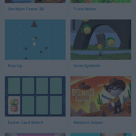
Om Nom Tower 3D
Train Miner
Rise Up
Grim Symbols
Easter Card Match
Western Sniper