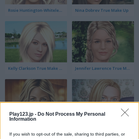
Rosie Huntington-Whiteley True Make Up
Nina Dobrev True Make Up
Kelly Clarkson True Make Up
Jennifer Lawrence True Make Up
Play123.jp -
Do Not Process My Personal
Information
Jennifer Aniston True Make Up
Dakota Fanning True Make Up
If you wish to opt-out of the sale, sharing to third parties, or