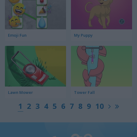
Emoji Fun
My Puppy
Lawn Mower
Tower Fall
1
2
3
4
5
6
7
8
9
10