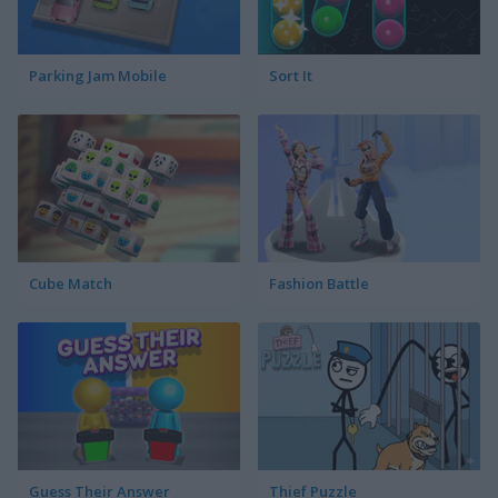
Parking Jam Mobile
Sort It
Cube Match
Fashion Battle
Guess Their Answer
Thief Puzzle