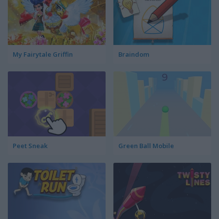
My Fairytale Griffin
Braindom
Peet Sneak
Green Ball Mobile