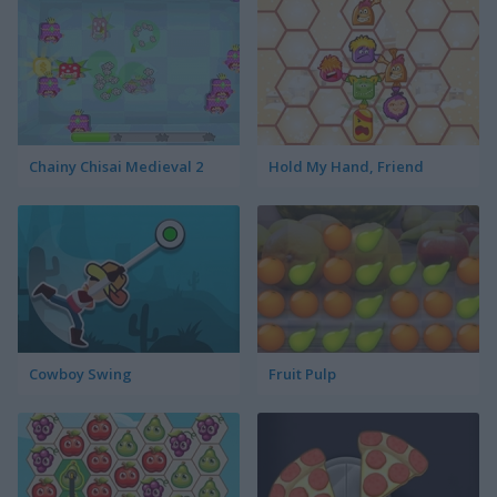
Chainy Chisai Medieval 2
Hold My Hand, Friend
Cowboy Swing
Fruit Pulp