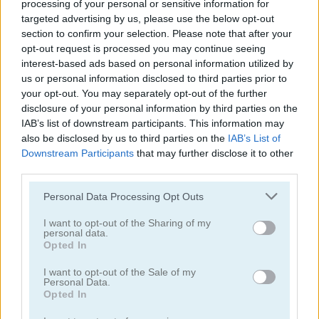
processing of your personal or sensitive information for
targeted advertising by us, please use the below opt-out
section to confirm your selection. Please note that after your
opt-out request is processed you may continue seeing
interest-based ads based on personal information utilized by
us or personal information disclosed to third parties prior to
your opt-out. You may separately opt-out of the further
Amanda Seyfried True Make Up
Nina: Costume Party
disclosure of your personal information by third parties on the
IAB’s list of downstream participants. This information may
also be disclosed by us to third parties on the
IAB’s List of
Downstream Participants
that may further disclose it to other
third parties.
Please note that this website/app uses one or more Google
Personal Data Processing Opt Outs
services and may gather and store information including but
not limited to your visit or usage behaviour. You may click to
I want to opt-out of the Sharing of my
personal data.
Halloween Lily
What Famous Cat Are You
grant or deny consent to Google and its third-party tags to
Opted In
use your data for below specified purposes in below Google
consent section.
I want to opt-out of the Sale of my
Personal Data.
Opted In