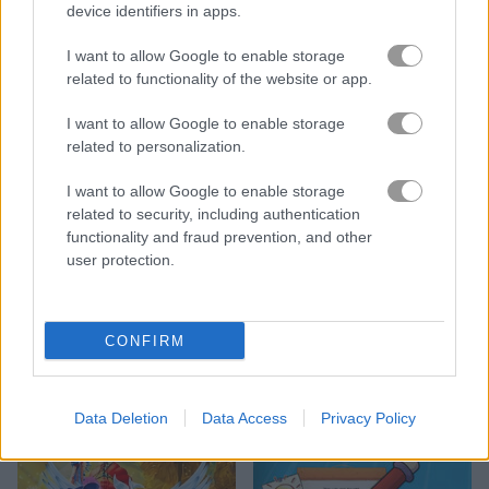
device identifiers in apps.
I want to allow Google to enable storage
related to functionality of the website or app.
I want to allow Google to enable storage
related to personalization.
I want to allow Google to enable storage
3D Anime Fantasy
Kids Color Book 2
related to security, including authentication
functionality and fraud prevention, and other
user protection.
CONFIRM
My Fairytale Tiger
Match the Animal
Data Deletion
Data Access
Privacy Policy