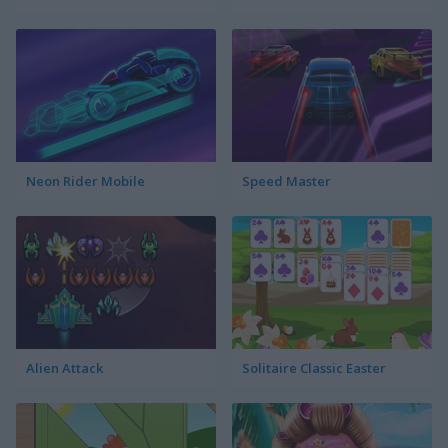
Neon Rider Mobile
Speed Master
Alien Attack
Solitaire Classic Easter