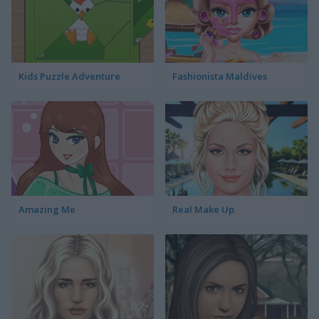
Kids Puzzle Adventure
Fashionista Maldives
Amazing Me
Real Make Up