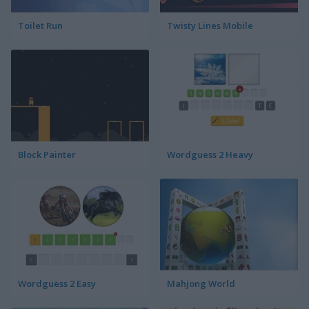
Toilet Run
Twisty Lines Mobile
Block Painter
Wordguess 2 Heavy
Wordguess 2 Easy
Mahjong World