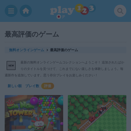
JP
最高評価のゲーム
無料オンラインゲーム
最高評価のゲーム
最新の無料オンラインゲームコレクションへようこそ！ 追加されたばか
りのタイトルを見つけて、これまでにない楽しさを体験しましょう。毎
週新作を追加しています。思う存分プレイをお楽しみください！
新しい順
プレイ数
評価