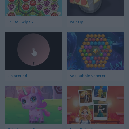
Fruita Swipe 2
Pair Up
Go Around
Sea Bubble Shooter